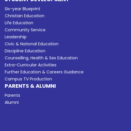
Six-year Blueprint
Christian Education
Life Education
Community Service
Leadership
Civic & National Education
Discipline Education
Counselling, Health & Sex Education
Extra-Curricular Activities
Further Education & Careers Guidance
Campus TV Production
PARENTS & ALUMNI
Parents
Alumni