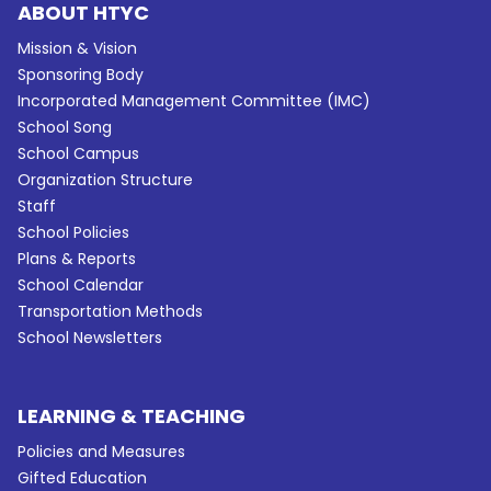
ABOUT HTYC
Mission & Vision
Sponsoring Body
Incorporated Management Committee (IMC)
School Song
School Campus
Organization Structure
Staff
School Policies
Plans & Reports
School Calendar
Transportation Methods
School Newsletters
LEARNING & TEACHING
Policies and Measures
Gifted Education