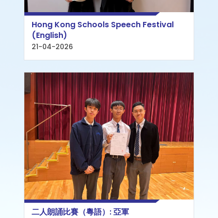
Hong Kong Schools Speech Festival
(English)
21-04-2026
二人朗誦比賽（粵語）: 亞軍