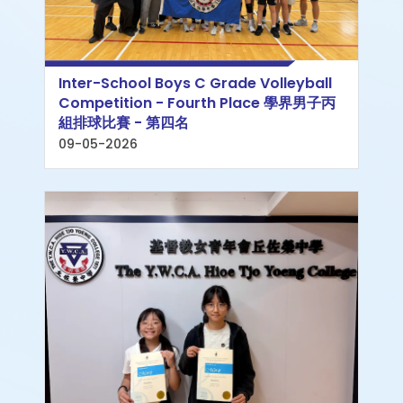
Inter-School Boys C Grade Volleyball
Competition - Fourth Place 學界男子丙
組排球比賽 - 第四名
09-05-2026