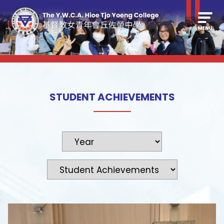
STUDENT ACHIEVEMENTS