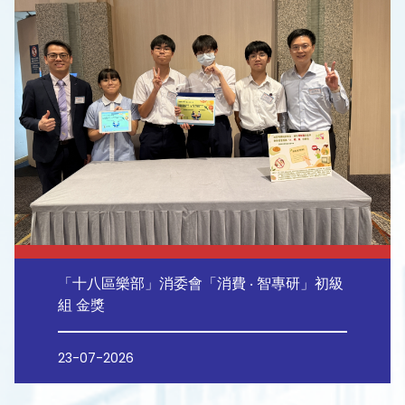
「十八區樂部」消委會「消費 ‧ 智專研」初級
組 金獎
23-07-2026