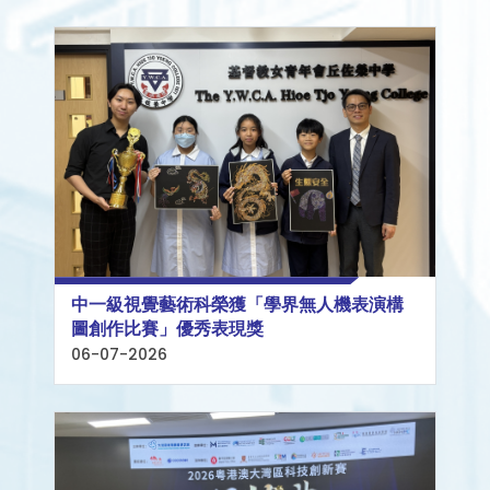
中一級視覺藝術科榮獲「學界無人機表演構
圖創作比賽」優秀表現獎
06-07-2026