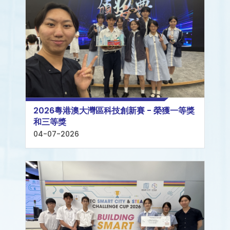
2026粵港澳大灣區科技創新賽 - 榮獲一等獎
和三等獎
04-07-2026