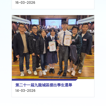
16-03-2026
第二十一屆九龍城區傑出學生選舉
14-03-2026