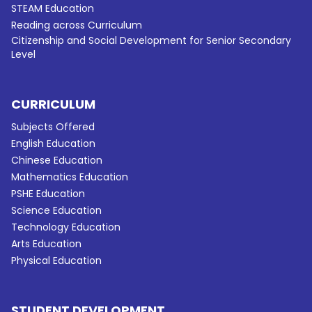
STEAM Education
Reading across Curriculum
Citizenship and Social Development for Senior Secondary
Level
CURRICULUM
Subjects Offered
English Education
Chinese Education
Mathematics Education
PSHE Education
Science Education
Technology Education
Arts Education
Physical Education
STUDENT DEVELOPMENT