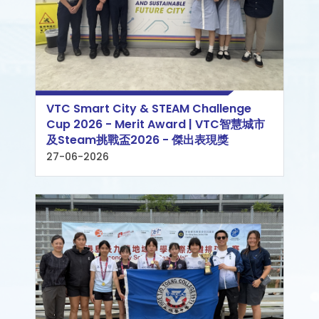
VTC Smart City & STEAM Challenge
Cup 2026 - Merit Award | VTC智慧城市
及Steam挑戰盃2026 - 傑出表現獎
27-06-2026