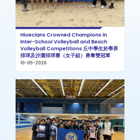
Hioecians Crowned Champions in
Inter-School Volleyball and Beach
Volleyball Competitions 丘中學生於學界
排球及沙灘排球賽（女子組）勇奪雙冠軍
10-05-2026