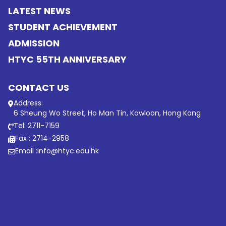
LATEST NEWS
STUDENT ACHIEVEMENT
ADMISSION
HTYC 55TH ANNIVERSARY
CONTACT US
Address:
6 Sheung Wo Street, Ho Man Tin, Kowloon, Hong Kong
Tel: 2711-7159
Fax : 2714-2958
Email :
info@htyc.edu.hk