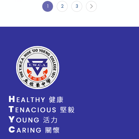
1
2
3