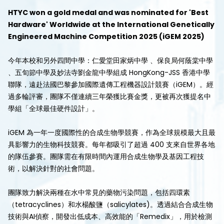
HTYC won a gold medal and was nominated for 'Best
Hardware' Worldwide at the International Genetically
Engineered Machine Competition 2025 (iGEM 2025)
今年本校和另外四間中學：仁愛堂田家炳中學 、保良局何蔭棠中學
、五旬節中學及妙法寺劉金龍中學組成 HongKong-JSS 香港中學
聯隊，遠赴法國巴黎參加國際遺傳工程機器設計競賽（iGEM）。經
過多輪評審，團隊不僅連續三年榮獲比賽金獎，更被再次獲提名中
學組「全球最佳硬件設計」。
iGEM 為一年一度國際性的合成生物學競賽，作為全球規模最大且最
具影響力的生物科技競賽。每年都吸引了超過 400 支來自世界各地
的隊伍參賽。團隊需在有限時間內運用合成生物學及基因工程技
術，以解決針對的社會問題。
團隊致力解決兩種在水中常見的藥物污染問題，包括四環素
（tetracyclines）和水楊酸鹽（salicylates)。透過結合合成生物
技術與AI偵察，開發出低成本、高效能的「Remedix」，用於檢測