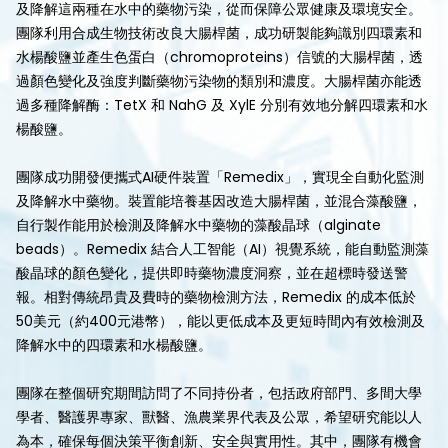
及降解這兩種在水中的藥物污染，從而保障公眾健康及環境安全。
團隊利用合成生物技術改良大腸桿菌，成功研製能夠識別四環素和
水楊酸鹽並產生色蛋白（chromoproteins）信號的大腸桿菌，透
過顏色變化及強度判斷藥物污染物的類別和濃度。大腸桿菌亦能透
過多種降解酶：TetX 和 NahG 及 XylE 分別有效地分解四環素和水
楊酸鹽。
團隊成功開發便攜式AI硬件裝置「Remedix」，實現全自動化監測
及降解水中藥物。裝置能培養基因改造大腸桿菌，並混合藻酸鹽，
自行製作能用於檢測及降解水中藥物的藻酸晶球（alginate
beads）。Remedix 結合人工智能（AI）視覺系統，能自動監測藻
酸晶球的顏色變化，提供即時藥物濃度洞察，並在超標時發送警
報。相對傳統昂貴及費時的藥物檢測方法，Remedix 的成本低於
50美元（約400元港幣），能以更低成本及更短時間內有效檢測及
降解水中的四環素和水楊酸鹽。
團隊在整個研究期間訪問了不同持份者，包括政府部門、多間大學
學者、醫護界專家、獸醫、漁農業界代表及公眾，希望研究能以人
為本，確保每個決策平衡創新、安全與實用性。其中，團隊有機會