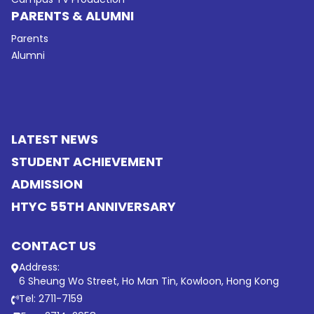
PARENTS & ALUMNI
Parents
Alumni
LATEST NEWS
STUDENT ACHIEVEMENT
ADMISSION
HTYC 55TH ANNIVERSARY
CONTACT US
Address:
6 Sheung Wo Street, Ho Man Tin, Kowloon, Hong Kong
Tel: 2711-7159