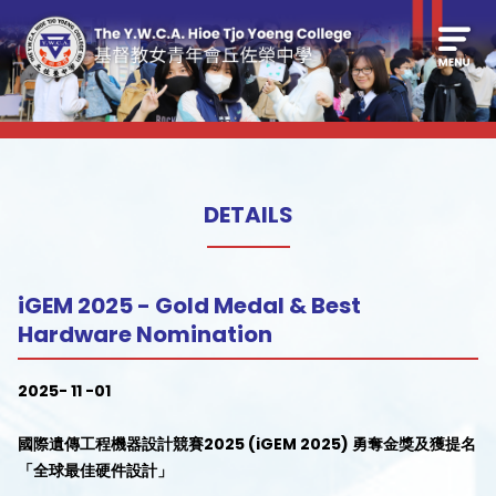
DETAILS
iGEM 2025 - Gold Medal & Best
Hardware Nomination
2025- 11 -01
國際遺傳工程機器設計競賽2025 (iGEM 2025) 勇奪金獎及獲提名
「全球最佳硬件設計」