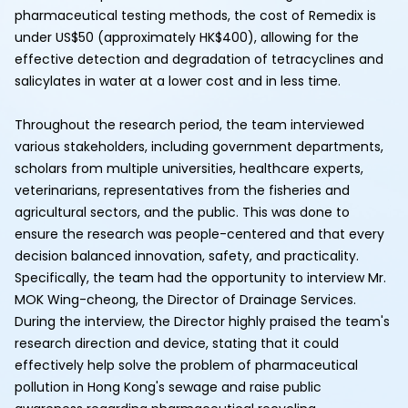
pharmaceutical testing methods, the cost of Remedix is
under US$50 (approximately HK$400), allowing for the
effective detection and degradation of tetracyclines and
salicylates in water at a lower cost and in less time.
Throughout the research period, the team interviewed
various stakeholders, including government departments,
scholars from multiple universities, healthcare experts,
veterinarians, representatives from the fisheries and
agricultural sectors, and the public. This was done to
ensure the research was people-centered and that every
decision balanced innovation, safety, and practicality.
Specifically, the team had the opportunity to interview Mr.
MOK Wing-cheong, the Director of Drainage Services.
During the interview, the Director highly praised the team's
research direction and device, stating that it could
effectively help solve the problem of pharmaceutical
pollution in Hong Kong's sewage and raise public