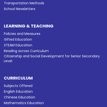
Transportation Methods
School Newsletters
LEARNING & TEACHING
Policies and Measures
Gifted Education
STEAM Education
Reading across Curriculum
Citizenship and Social Development for Senior Secondary
Level
CURRICULUM
Subjects Offered
English Education
Chinese Education
Mathematics Education