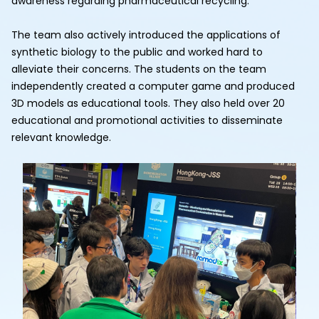
awareness regarding pharmaceutical recycling.
The team also actively introduced the applications of
synthetic biology to the public and worked hard to
alleviate their concerns. The students on the team
independently created a computer game and produced
3D models as educational tools. They also held over 20
educational and promotional activities to disseminate
relevant knowledge.