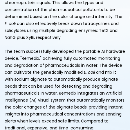
chromoprotein signals. This allows the types and
concentration of the pharmaceutical pollutants to be
determined based on the color change and intensity. The
E. coli
can also effectively break down tetracyclines and
salicylates using multiple degrading enzymes: TetX and
NahG plus XylE, respectively.
The team successfully developed the portable AI hardware
device, "Remedix," achieving fully automated monitoring
and degradation of pharmaceuticals in water. The device
can cultivate the genetically modified
E. coli
and mix it
with sodium alginate to automatically produce alginate
beads that can be used for detecting and degrading
pharmaceuticals in water. Remedix integrates an Artificial
Intelligence (AI) visual system that automatically monitors
the color changes of the alginate beads, providing instant
insights into pharmaceutical concentrations and sending
alerts when levels exceed safe limits. Compared to
traditional, expensive, and time-consuming