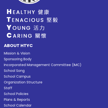
ABOUT HTYC
Mission & Vision
Sponsoring Body
Incorporated Management Committee (IMC)
School Song
School Campus
Organization Structure
Staff
School Policies
Plans & Reports
School Calendar