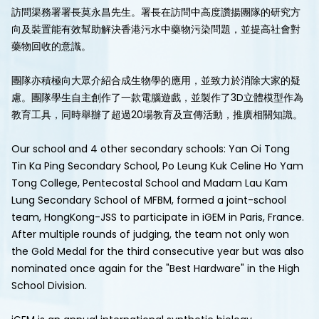
訪問渠務署署長莫永昌先生。署長在訪問中高度讚揚團隊的研究方
向及裝置能有效幫助解決香港污水中藥物污染問題，並提高社會對
藥物回收的意識。
團隊亦積極向大眾介紹合成生物學的應用，並致力於消除大家的疑
慮。團隊學生自主創作了一款電腦遊戲，並製作了3D立體模型作為
教育工具，同時舉辦了超過20場教育及宣傳活動，推廣相關知識。
Our school and 4 other secondary schools: Yan Oi Tong
Tin Ka Ping Secondary School, Po Leung Kuk Celine Ho Yam
Tong College, Pentecostal School and Madam Lau Kam
Lung Secondary School of MFBM, formed a joint-school
team, HongKong-JSS to participate in iGEM in Paris, France.
After multiple rounds of judging, the team not only won
the Gold Medal for the third consecutive year but was also
nominated once again for the "Best Hardware" in the High
School Division.