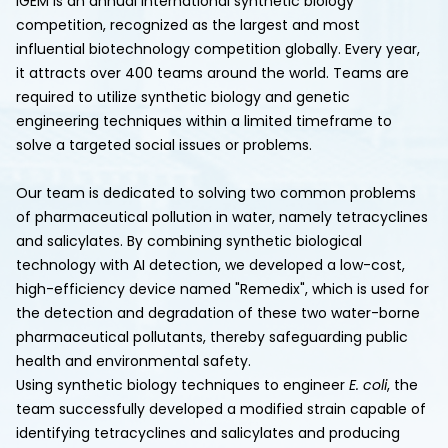
iGEM is an annual international synthetic biology
competition, recognized as the largest and most
influential biotechnology competition globally. Every year,
it attracts over 400 teams around the world. Teams are
required to utilize synthetic biology and genetic
engineering techniques within a limited timeframe to
solve a targeted social issues or problems.
Our team is dedicated to solving two common problems
of pharmaceutical pollution in water, namely tetracyclines
and salicylates. By combining synthetic biological
technology with AI detection, we developed a low-cost,
high-efficiency device named "Remedix", which is used for
the detection and degradation of these two water-borne
pharmaceutical pollutants, thereby safeguarding public
health and environmental safety.
Using synthetic biology techniques to engineer
E. coli
, the
team successfully developed a modified strain capable of
identifying tetracyclines and salicylates and producing