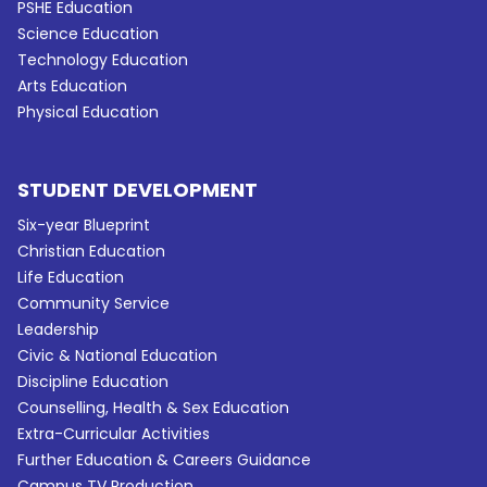
PSHE Education
Science Education
Technology Education
Arts Education
Physical Education
STUDENT DEVELOPMENT
Six-year Blueprint
Christian Education
Life Education
Community Service
Leadership
Civic & National Education
Discipline Education
Counselling, Health & Sex Education
Extra-Curricular Activities
Further Education & Careers Guidance
Campus TV Production