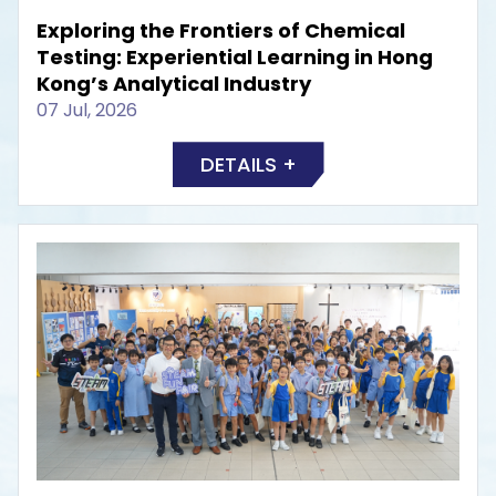
Exploring the Frontiers of Chemical
Testing: Experiential Learning in Hong
Kong’s Analytical Industry
07 Jul, 2026
DETAILS +