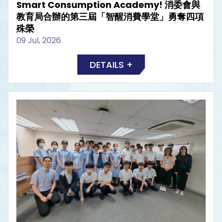
Smart Consumption Academy! 消委會與
教育局合辦的第三屆「智醒消費學堂」勇奪四項
殊榮
09 Jul, 2026
DETAILS +