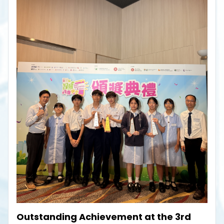
Outstanding Achievement at the 3rd