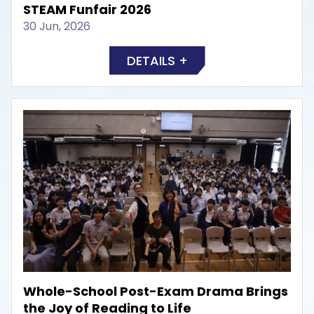
STEAM Funfair 2026
30 Jun, 2026
DETAILS +
Whole-School Post-Exam Drama Brings
the Joy of Reading to Life