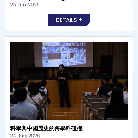
25 Jun, 2026
DETAILS +
科學與中國歷史的跨學科碰撞
24 Jun, 2026