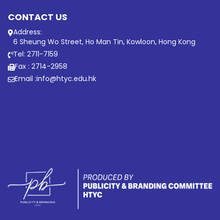
CONTACT US
Address:
6 Sheung Wo Street, Ho Man Tin, Kowloon, Hong Kong
Tel: 2711-7159
Fax : 2714-2958
Email :
info@htyc.edu.hk