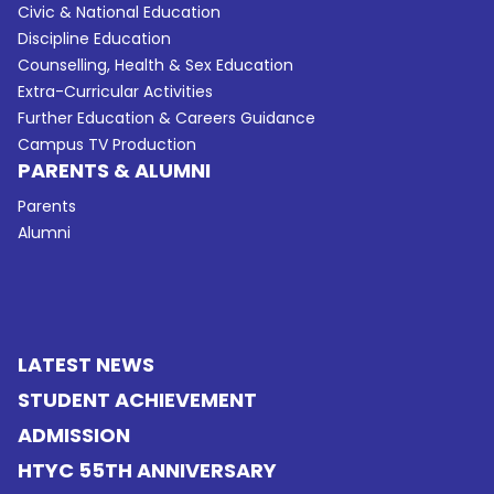
Civic & National Education
Discipline Education
Counselling, Health & Sex Education
Extra-Curricular Activities
Further Education & Careers Guidance
Campus TV Production
PARENTS & ALUMNI
Parents
Alumni
LATEST NEWS
STUDENT ACHIEVEMENT
ADMISSION
HTYC 55TH ANNIVERSARY