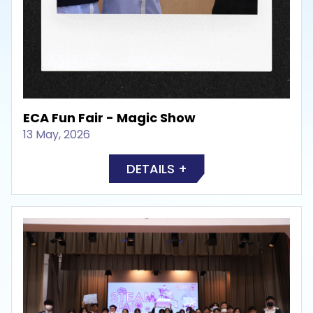
ECA Fun Fair - Magic Show
13 May, 2026
DETAILS +