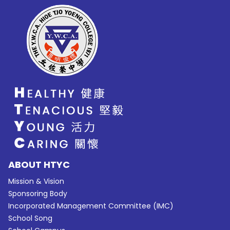
ABOUT HTYC
Mission & Vision
Sponsoring Body
Incorporated Management Committee (IMC)
School Song