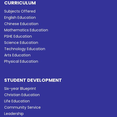
CURRICULUM
Subjects Offered
English Education
Chinese Education
Mathematics Education
PSHE Education
Science Education
Technology Education
Arts Education
Physical Education
STUDENT DEVELOPMENT
Six-year Blueprint
Christian Education
Life Education
Community Service
Leadership