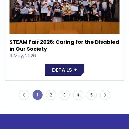
STEAM Fair 2026: Caring for the Disabled
in Our Society
11 May, 2026
DETAILS +
1
2
3
4
5