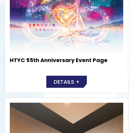
HTYC 55th Anniversary Event Page
DETAILS +