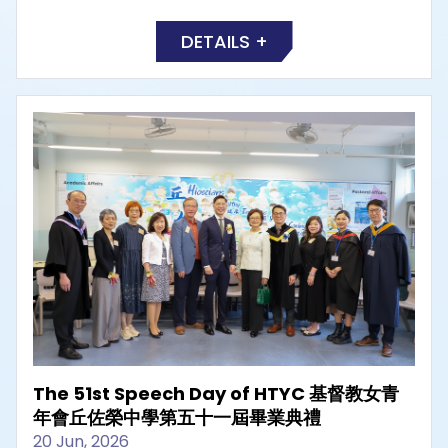
DETAILS +
The 51st Speech Day of HTYC 基督教女青
年會丘佐榮中學第五十一屆畢業典禮
20 Jun, 2026