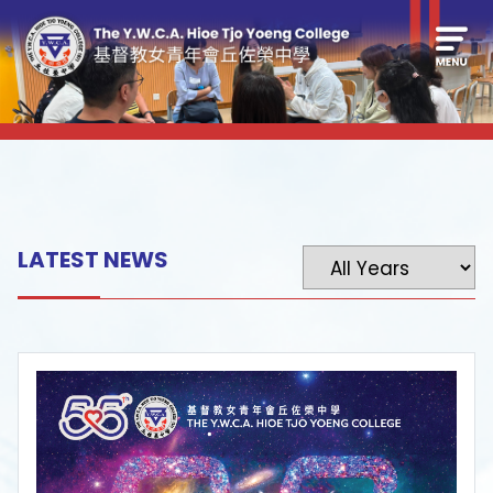
LATEST NEWS