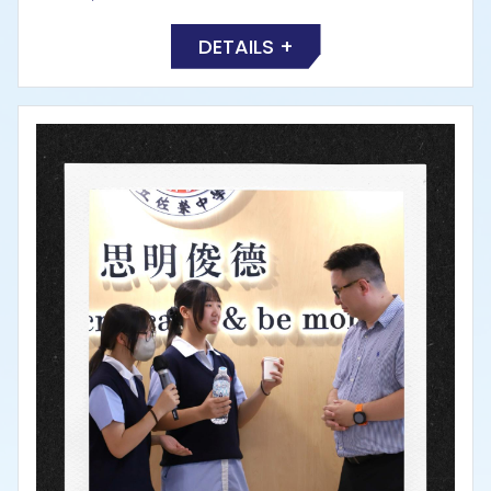
DETAILS +