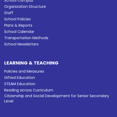
School Campus
Organization Structure
Staff
School Policies
Plans & Reports
School Calendar
Transportation Methods
School Newsletters
LEARNING & TEACHING
Policies and Measures
Gifted Education
STEAM Education
Reading across Curriculum
Citizenship and Social Development for Senior Secondary
Level