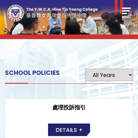
SCHOOL POLICIES
處理投訴指引
DETAILS +