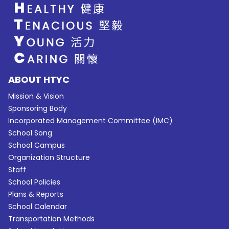
ABOUT HTYC
Mission & Vision
Sponsoring Body
Incorporated Management Committee (IMC)
School Song
School Campus
Organization Structure
Staff
School Policies
Plans & Reports
School Calendar
Transportation Methods