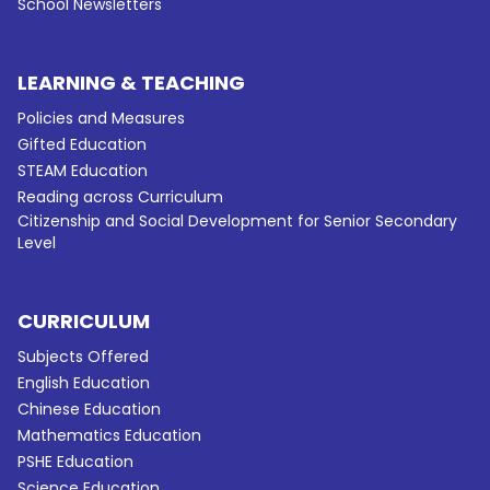
School Newsletters
LEARNING & TEACHING
Policies and Measures
Gifted Education
STEAM Education
Reading across Curriculum
Citizenship and Social Development for Senior Secondary
Level
CURRICULUM
Subjects Offered
English Education
Chinese Education
Mathematics Education
PSHE Education
Science Education