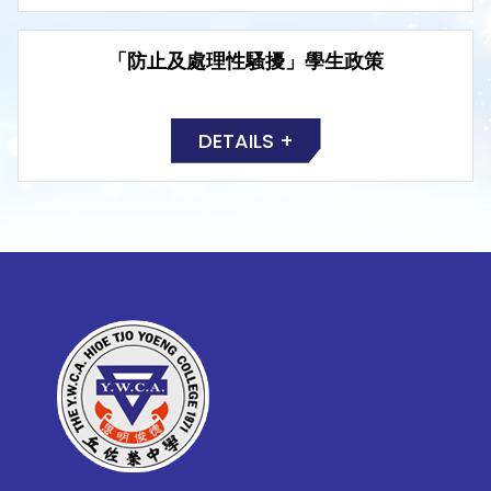
「防止及處理性騷擾」學生政策
DETAILS +