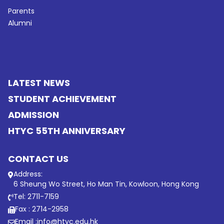
Parents
Alumni
LATEST NEWS
STUDENT ACHIEVEMENT
ADMISSION
HTYC 55TH ANNIVERSARY
CONTACT US
Address:
6 Sheung Wo Street, Ho Man Tin, Kowloon, Hong Kong
Tel: 2711-7159
Fax : 2714-2958
Email :
info@htyc.edu.hk