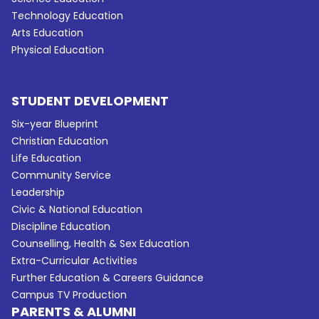
Technology Education
Arts Education
Physical Education
STUDENT DEVELOPMENT
Six-year Blueprint
Christian Education
Life Education
Community Service
Leadership
Civic & National Education
Discipline Education
Counselling, Health & Sex Education
Extra-Curricular Activities
Further Education & Careers Guidance
Campus TV Production
PARENTS & ALUMNI