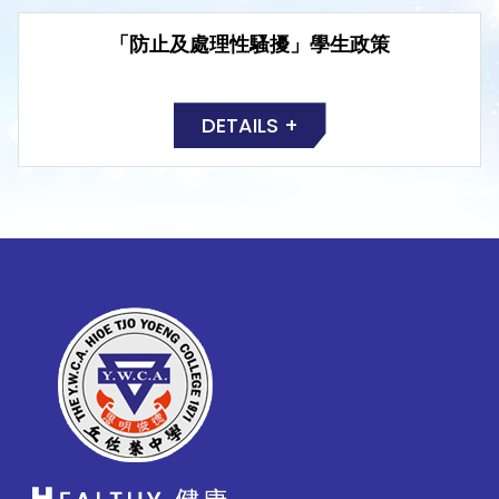
「防止及處理性騷擾」學生政策
DETAILS +