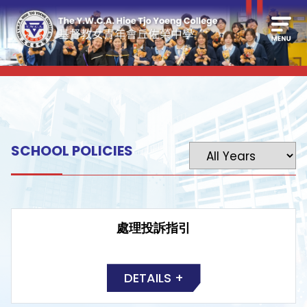
SCHOOL POLICIES
處理投訴指引
DETAILS +