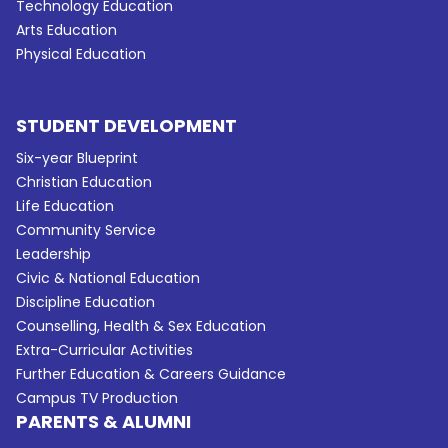
Technology Education
Arts Education
Physical Education
STUDENT DEVELOPMENT
Six-year Blueprint
Christian Education
Life Education
Community Service
Leadership
Civic & National Education
Discipline Education
Counselling, Health & Sex Education
Extra-Curricular Activities
Further Education & Careers Guidance
Campus TV Production
PARENTS & ALUMNI