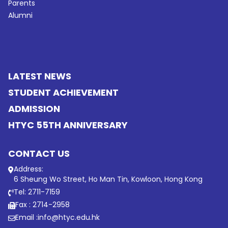
Parents
Alumni
LATEST NEWS
STUDENT ACHIEVEMENT
ADMISSION
HTYC 55TH ANNIVERSARY
CONTACT US
Address:
6 Sheung Wo Street, Ho Man Tin, Kowloon, Hong Kong
Tel: 2711-7159
Fax : 2714-2958
Email :
info@htyc.edu.hk