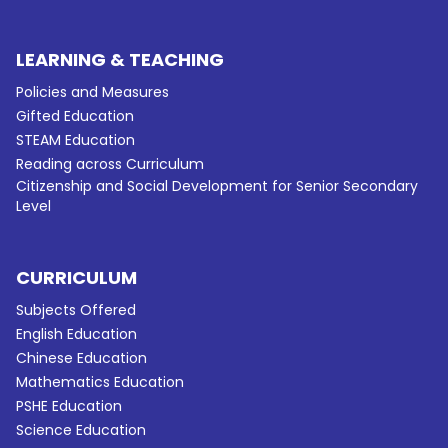
LEARNING & TEACHING
Policies and Measures
Gifted Education
STEAM Education
Reading across Curriculum
Citizenship and Social Development for Senior Secondary
Level
CURRICULUM
Subjects Offered
English Education
Chinese Education
Mathematics Education
PSHE Education
Science Education