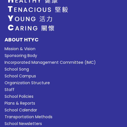
ABOUT HTYC
Mission & Vision
Sponsoring Body
Incorporated Management Committee (IMC)
School Song
School Campus
Organization Structure
Staff
School Policies
Plans & Reports
School Calendar
Transportation Methods
School Newsletters