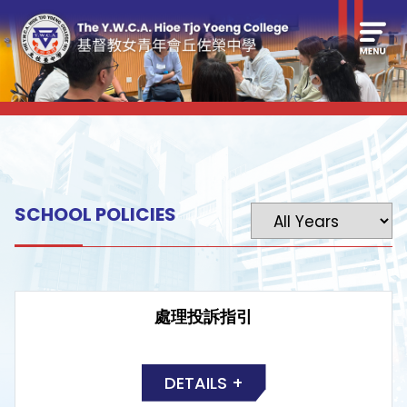
SCHOOL POLICIES
處理投訴指引
DETAILS +