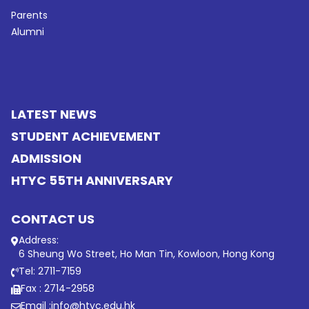
Parents
Alumni
LATEST NEWS
STUDENT ACHIEVEMENT
ADMISSION
HTYC 55TH ANNIVERSARY
CONTACT US
Address:
6 Sheung Wo Street, Ho Man Tin, Kowloon, Hong Kong
Tel: 2711-7159
Fax : 2714-2958
Email :
info@htyc.edu.hk