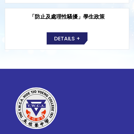
「防止及處理性騷擾」學生政策
DETAILS +