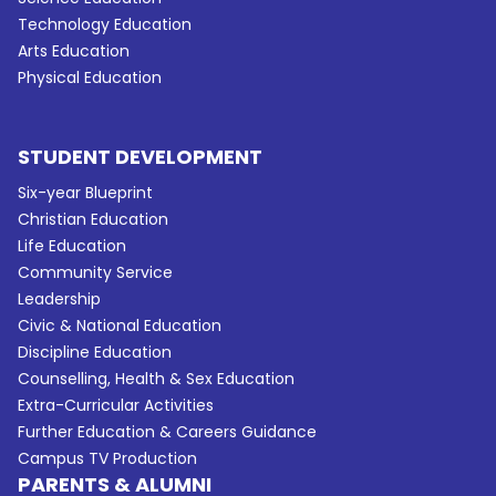
Technology Education
Arts Education
Physical Education
STUDENT DEVELOPMENT
Six-year Blueprint
Christian Education
Life Education
Community Service
Leadership
Civic & National Education
Discipline Education
Counselling, Health & Sex Education
Extra-Curricular Activities
Further Education & Careers Guidance
Campus TV Production
PARENTS & ALUMNI