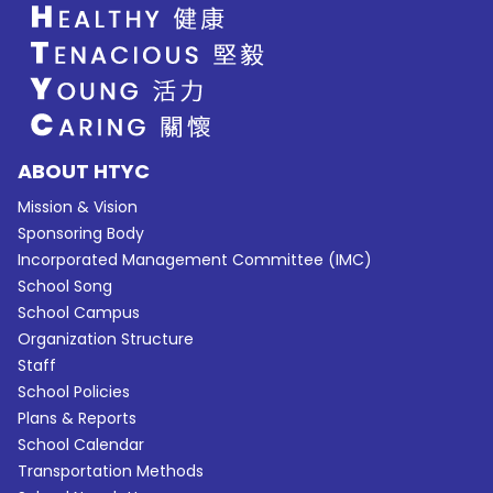
ABOUT HTYC
Mission & Vision
Sponsoring Body
Incorporated Management Committee (IMC)
School Song
School Campus
Organization Structure
Staff
School Policies
Plans & Reports
School Calendar
Transportation Methods