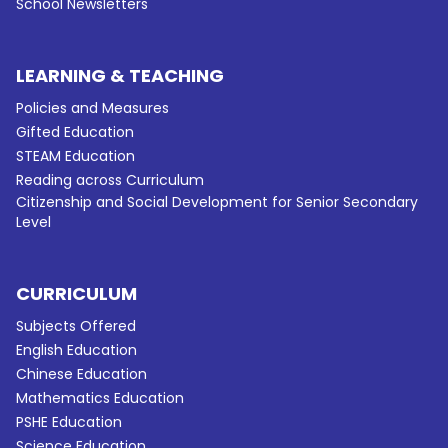
School Newsletters
LEARNING & TEACHING
Policies and Measures
Gifted Education
STEAM Education
Reading across Curriculum
Citizenship and Social Development for Senior Secondary
Level
CURRICULUM
Subjects Offered
English Education
Chinese Education
Mathematics Education
PSHE Education
Science Education