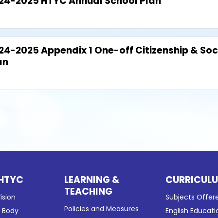
24-2025 HTYC Annual School Plan
24-2025 Appendix 1 One-off Citizenship & Soc
an
HTYC
LEARNING &
CURRICUL
TEACHING
ision
Subjects Offer
Policies and Measures
g Body
English Educati