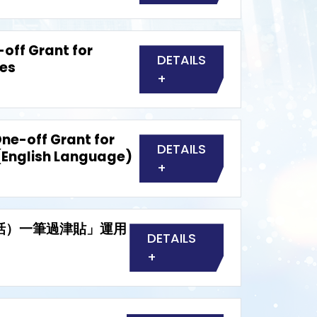
off Grant for
DETAILS
ies
+
ne-off Grant for
DETAILS
(English Language)
+
普通話）一筆過津貼」運用
DETAILS
+