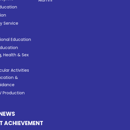
Alumni
Education
tion
 Service
tional Education
Education
g, Health & Sex
cular Activities
ucation &
uidance
 Production
 NEWS
T ACHIEVEMENT