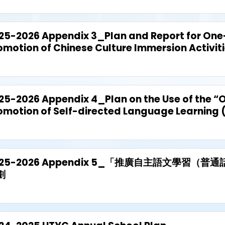
25-2026 Appendix 3_Plan and Report for One-
omotion of Chinese Culture Immersion Activit
25-2026 Appendix 4_Plan on the Use of the “O
omotion of Self-directed Language Learning 
025-2026 Appendix 5_「推廣自主語文學習（
劃