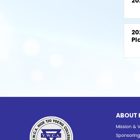
20
20
Pl
ABOUT 
Mission & V
Sponsorin