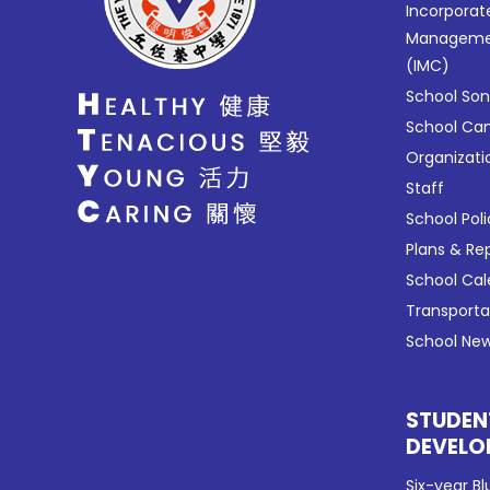
Incorporat
Manageme
(IMC)
School So
School C
Organizati
Staff
School Poli
Plans & Re
School Ca
Transport
School New
STUDEN
DEVELO
Six-year Bl