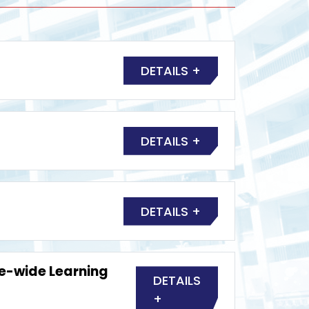
DETAILS +
DETAILS +
DETAILS +
fe-wide Learning
DETAILS
+