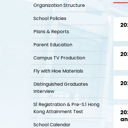
Organization Structure
School Policies
20
Plans & Reports
Parent Education
20
Campus TV Production
Fly with Hioe Materials
20
Distinguished Graduates
Interview
S1 Registration & Pre-S.1 Hong
Kong Attainment Test
20
an
School Calendar