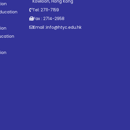
Kowloon, Hong Kong
tion
Tel: 2711-7159
ducation
Fax : 2714-2958
Email :
info@htyc.edu.hk
ion
ucation
tion