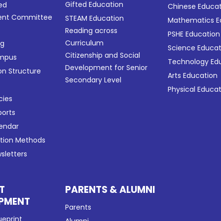
Gifted Education
ed
Chinese Educa
nt Committee
STEAM Education
Mathematics E
Reading across
PSHE Education
Curriculum
ng
Science Educat
Citizenship and Social
ampus
Technology Ed
Development for Senior
on Structure
Arts Education
Secondary Level
Physical Educa
cies
ports
lendar
ation Methods
sletters
T
PARENTS & ALUMNI
PMENT
Parents
ueprint