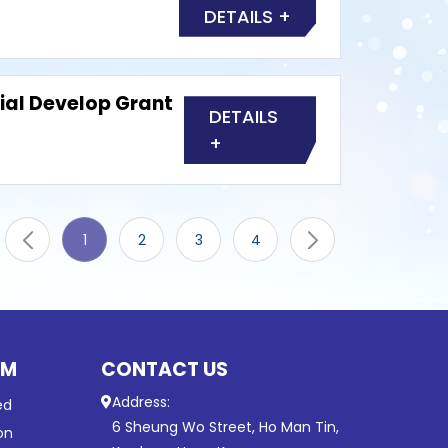
DETAILS +
ial Develop Grant
DETAILS
+
1
2
3
4
UM
CONTACT US
Address:
ed
6 Sheung Wo Street, Ho Man Tin,
on