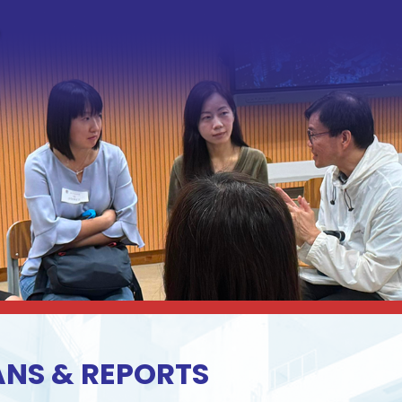
ANS & REPORTS