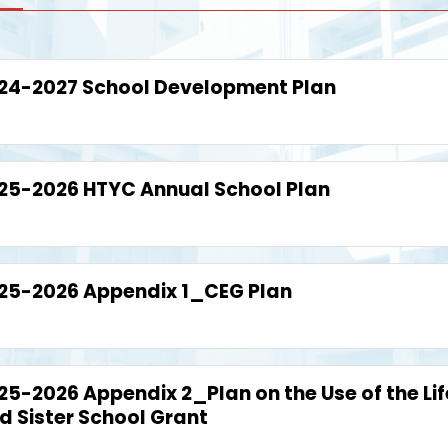
24-2027 School Development Plan
25-2026 HTYC Annual School Plan
25-2026 Appendix 1_CEG Plan
25-2026 Appendix 2_Plan on the Use of the Li
d Sister School Grant