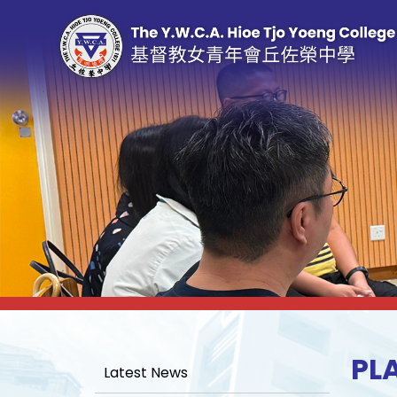
PL
Latest News