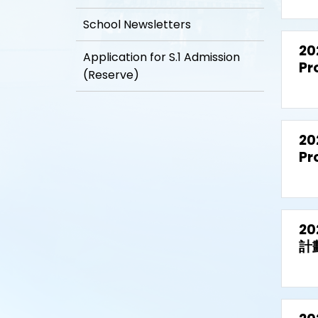
School Newsletters
20
Application for S.1 Admission
Pr
(Reserve)
20
Pr
2
計