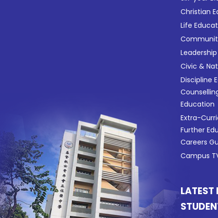
Christian 
Life Educa
Community
Leadership
Civic & Na
Discipline 
Counsellin
Education
Extra-Curri
Further Ed
Careers G
Campus TV
LATEST
STUDEN