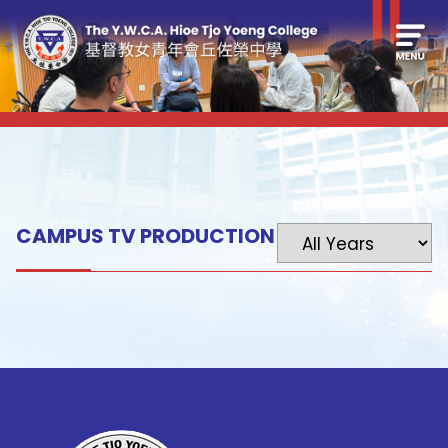
CAMPUS TV PRODUCTION