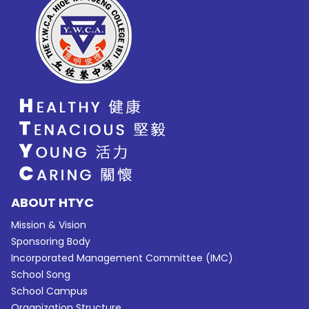
ABOUT HTYC
Mission & Vision
Sponsoring Body
Incorporated Management Committee (IMC)
School Song
School Campus
Organization Structure