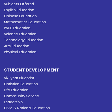
Subjects Offered
English Education
Chinese Education
Mathematics Education
PSHE Education
Science Education
Technology Education
Arts Education
Physical Education
STUDENT DEVELOPMENT
Six-year Blueprint
Christian Education
Life Education
Community Service
Leadership
Civic & National Education