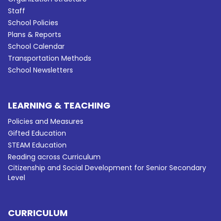
Staff
School Policies
Plans & Reports
School Calendar
Transportation Methods
School Newsletters
LEARNING & TEACHING
Policies and Measures
Gifted Education
STEAM Education
Reading across Curriculum
Citizenship and Social Development for Senior Secondary
Level
CURRICULUM