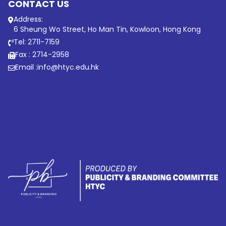
CONTACT US
Address:
6 Sheung Wo Street, Ho Man Tin, Kowloon, Hong Kong
Tel: 2711-7159
Fax : 2714-2958
Email :
info@htyc.edu.hk