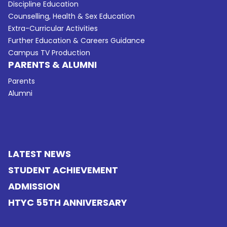
Discipline Education
Counselling, Health & Sex Education
Extra-Curricular Activities
Further Education & Careers Guidance
Campus TV Production
PARENTS & ALUMNI
Parents
Alumni
LATEST NEWS
STUDENT ACHIEVEMENT
ADMISSION
HTYC 55TH ANNIVERSARY