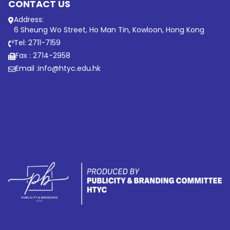
CONTACT US
Address:
6 Sheung Wo Street, Ho Man Tin, Kowloon, Hong Kong
Tel: 2711-7159
Fax : 2714-2958
Email :
info@htyc.edu.hk