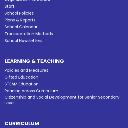
Staff
School Policies
Plans & Reports
School Calendar
Transportation Methods
School Newsletters
LEARNING & TEACHING
Policies and Measures
Gifted Education
STEAM Education
Reading across Curriculum
Citizenship and Social Development for Senior Secondary
Level
CURRICULUM