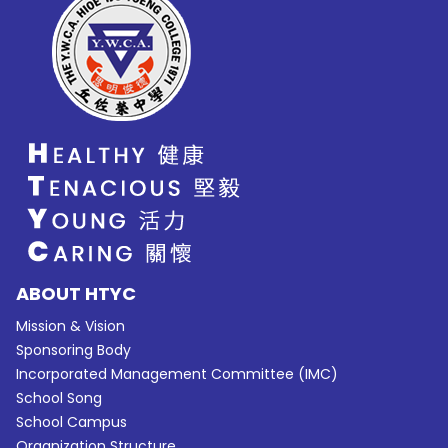
ABOUT HTYC
Mission & Vision
Sponsoring Body
Incorporated Management Committee (IMC)
School Song
School Campus
Organization Structure