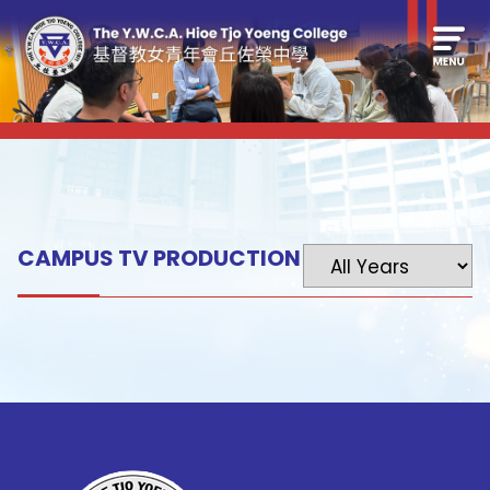
CAMPUS TV PRODUCTION