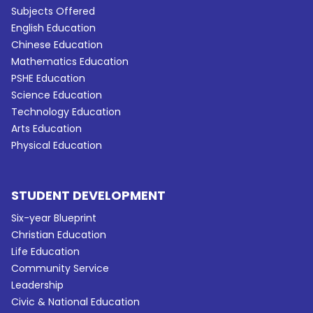
Subjects Offered
English Education
Chinese Education
Mathematics Education
PSHE Education
Science Education
Technology Education
Arts Education
Physical Education
STUDENT DEVELOPMENT
Six-year Blueprint
Christian Education
Life Education
Community Service
Leadership
Civic & National Education