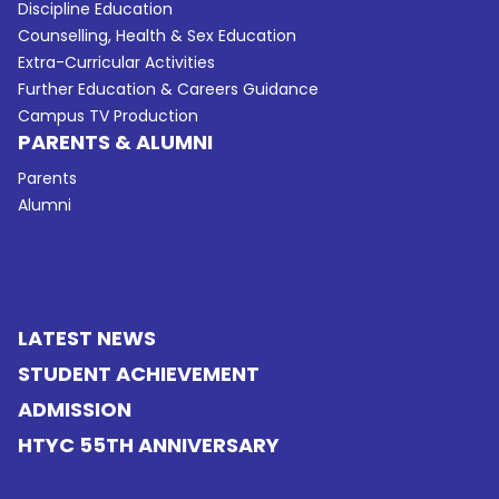
Discipline Education
Counselling, Health & Sex Education
Extra-Curricular Activities
Further Education & Careers Guidance
Campus TV Production
PARENTS & ALUMNI
Parents
Alumni
LATEST NEWS
STUDENT ACHIEVEMENT
ADMISSION
HTYC 55TH ANNIVERSARY