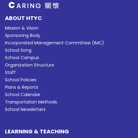
ABOUT HTYC
Mission & Vision
Sponsoring Body
Incorporated Management Committee (IMC)
School Song
School Campus
Organization Structure
Staff
School Policies
Plans & Reports
School Calendar
Transportation Methods
School Newsletters
LEARNING & TEACHING