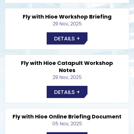
Fly with Hioe Workshop Briefing
29 Nov, 2025
DETAILS +
Fly with Hioe Catapult Workshop
Notes
29 Nov, 2025
DETAILS +
Fly with Hioe Online Briefing Document
05 Nov, 2025