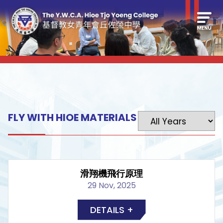
FLY WITH HIOE MATERIALS
滑翔機飛行原理
29 Nov, 2025
DETAILS +