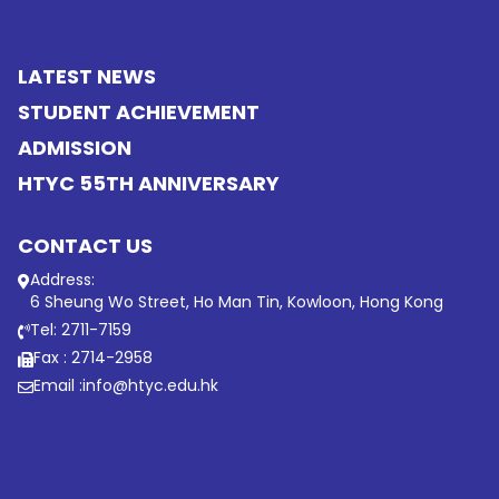
LATEST NEWS
STUDENT ACHIEVEMENT
ADMISSION
HTYC 55TH ANNIVERSARY
CONTACT US
Address:
6 Sheung Wo Street, Ho Man Tin, Kowloon, Hong Kong
Tel: 2711-7159
Fax : 2714-2958
Email :
info@htyc.edu.hk