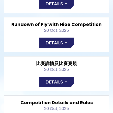
DETAILS +
Rundown of Fly with Hioe Competition
20 Oct, 2025
DETAILS +
比賽詳情及比賽賽規
20 Oct, 2025
DETAILS +
Competition Details and Rules
20 Oct, 2025