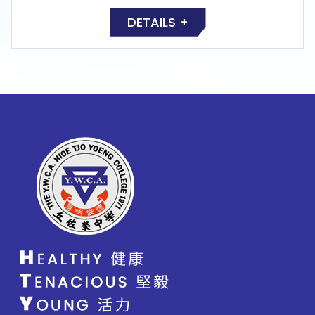
DETAILS +