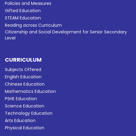
Policies and Measures
Gifted Education
STEAM Education
Reading across Curriculum
Citizenship and Social Development for Senior Secondary
Level
CURRICULUM
Subjects Offered
English Education
Chinese Education
Mathematics Education
PSHE Education
Science Education
Technology Education
Arts Education
Physical Education