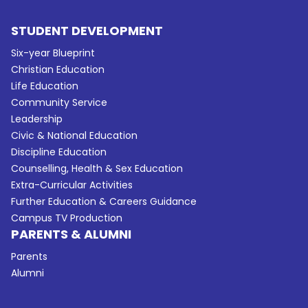
STUDENT DEVELOPMENT
Six-year Blueprint
Christian Education
Life Education
Community Service
Leadership
Civic & National Education
Discipline Education
Counselling, Health & Sex Education
Extra-Curricular Activities
Further Education & Careers Guidance
Campus TV Production
PARENTS & ALUMNI
Parents
Alumni