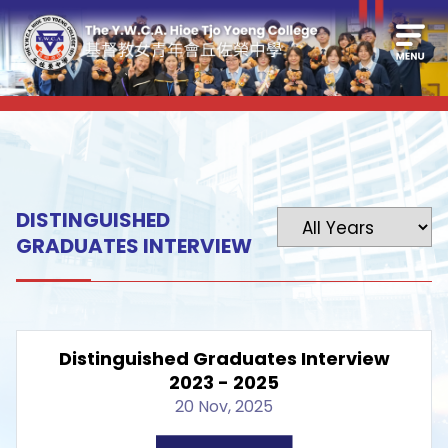
DISTINGUISHED
GRADUATES INTERVIEW
Distinguished Graduates Interview
2023 - 2025
20 Nov, 2025