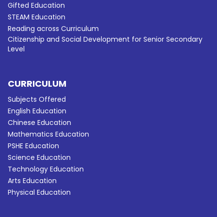
Gifted Education
STEAM Education
Reading across Curriculum
Citizenship and Social Development for Senior Secondary
Level
CURRICULUM
Subjects Offered
English Education
Chinese Education
Mathematics Education
PSHE Education
Science Education
Technology Education
Arts Education
Physical Education