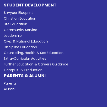
STUDENT DEVELOPMENT
Six-year Blueprint
Christian Education
Life Education
Community Service
Leadership
Civic & National Education
Discipline Education
Counselling, Health & Sex Education
Extra-Curricular Activities
Further Education & Careers Guidance
Campus TV Production
PARENTS & ALUMNI
Parents
Alumni