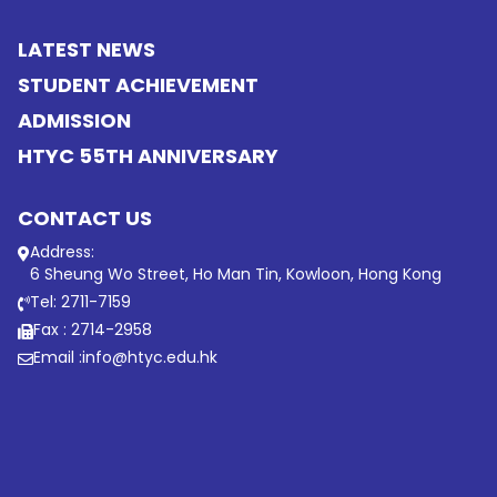
LATEST NEWS
STUDENT ACHIEVEMENT
ADMISSION
HTYC 55TH ANNIVERSARY
CONTACT US
Address:
6 Sheung Wo Street, Ho Man Tin, Kowloon, Hong Kong
Tel: 2711-7159
Fax : 2714-2958
Email :
info@htyc.edu.hk