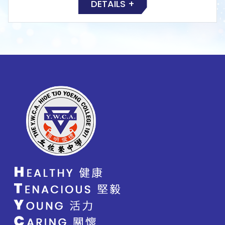
DETAILS +