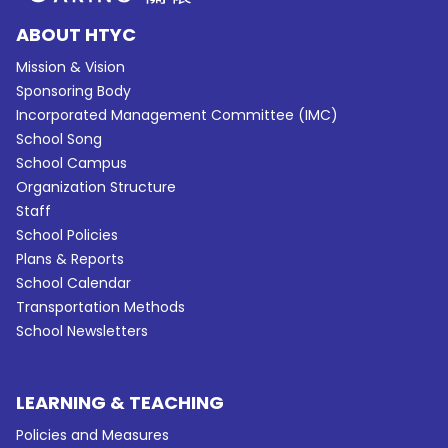
ABOUT HTYC
Mission & Vision
Sponsoring Body
Incorporated Management Committee (IMC)
School Song
School Campus
Organization Structure
Staff
School Policies
Plans & Reports
School Calendar
Transportation Methods
School Newsletters
LEARNING & TEACHING
Policies and Measures