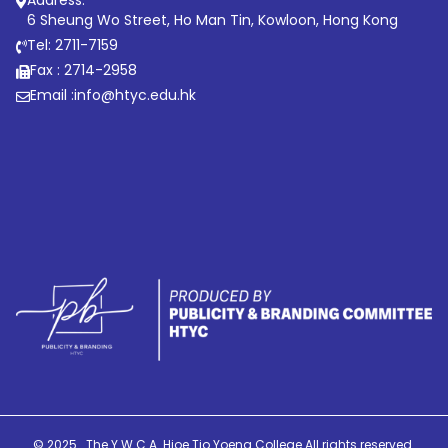
6 Sheung Wo Street, Ho Man Tin, Kowloon, Hong Kong
Tel: 2711-7159
Fax : 2714-2958
Email :
info@htyc.edu.hk
© 2025 . The Y.W.C.A. Hioe Tjo Yoeng College All rights reserved.