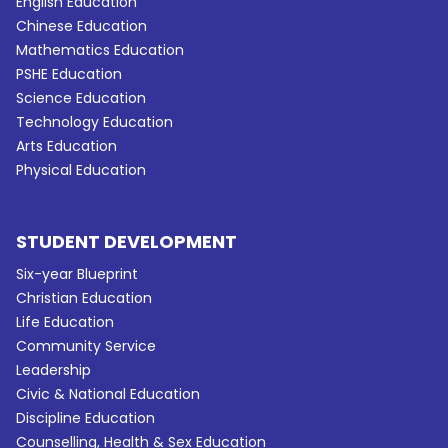
English Education
Chinese Education
Mathematics Education
PSHE Education
Science Education
Technology Education
Arts Education
Physical Education
STUDENT DEVELOPMENT
Six-year Blueprint
Christian Education
Life Education
Community Service
Leadership
Civic & National Education
Discipline Education
Counselling, Health & Sex Education