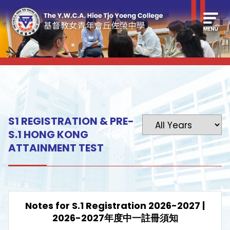
S1 REGISTRATION & PRE-
S.1 HONG KONG
ATTAINMENT TEST
Notes for S.1 Registration 2026-2027 |
2026-2027年度中一註冊須知