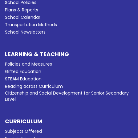
School Policies
Plans & Reports
School Calendar
Transportation Methods
School Newsletters
LEARNING & TEACHING
Policies and Measures
Gifted Education
STEAM Education
Reading across Curriculum
Citizenship and Social Development for Senior Secondary
Level
CURRICULUM
Subjects Offered