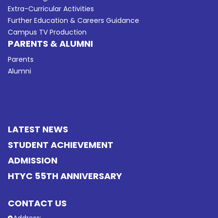
Extra-Curricular Activities
Further Education & Careers Guidance
Campus TV Production
PARENTS & ALUMNI
Parents
Alumni
LATEST NEWS
STUDENT ACHIEVEMENT
ADMISSION
HTYC 55TH ANNIVERSARY
CONTACT US
Address: