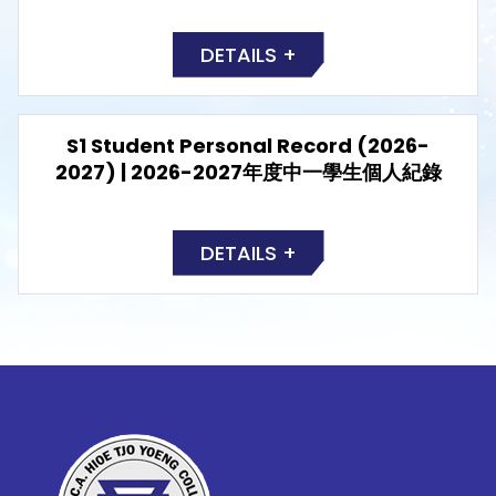
DETAILS +
S1 Student Personal Record (2026-
2027) | 2026-2027年度中一學生個人紀錄
DETAILS +