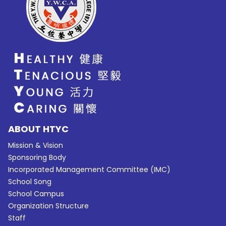
ABOUT HTYC
Mission & Vision
Sponsoring Body
Incorporated Management Committee (IMC)
School Song
School Campus
Organization Structure
Staff