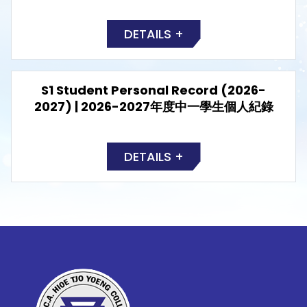
DETAILS +
S1 Student Personal Record (2026-
2027) | 2026-2027年度中一學生個人紀錄
DETAILS +