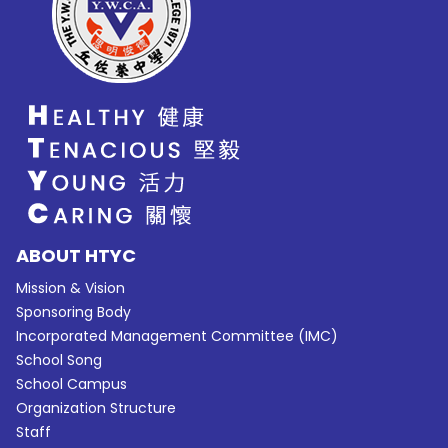
ABOUT HTYC
Mission & Vision
Sponsoring Body
Incorporated Management Committee (IMC)
School Song
School Campus
Organization Structure
Staff