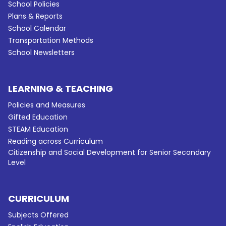
School Policies
Plans & Reports
School Calendar
Transportation Methods
School Newsletters
LEARNING & TEACHING
Policies and Measures
Gifted Education
STEAM Education
Reading across Curriculum
Citizenship and Social Development for Senior Secondary
Level
CURRICULUM
Subjects Offered