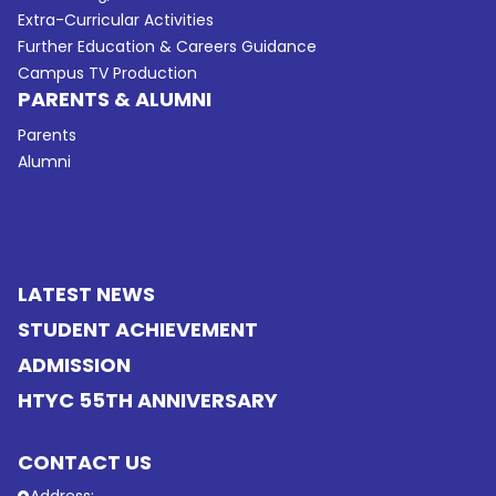
Extra-Curricular Activities
Further Education & Careers Guidance
Campus TV Production
PARENTS & ALUMNI
Parents
Alumni
LATEST NEWS
STUDENT ACHIEVEMENT
ADMISSION
HTYC 55TH ANNIVERSARY
CONTACT US
Address: