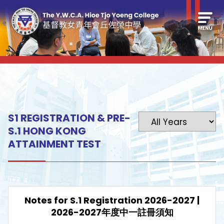
S1 REGISTRATION & PRE-
S.1 HONG KONG
ATTAINMENT TEST
Notes for S.1 Registration 2026-2027 |
2026-2027年度中一註冊須知