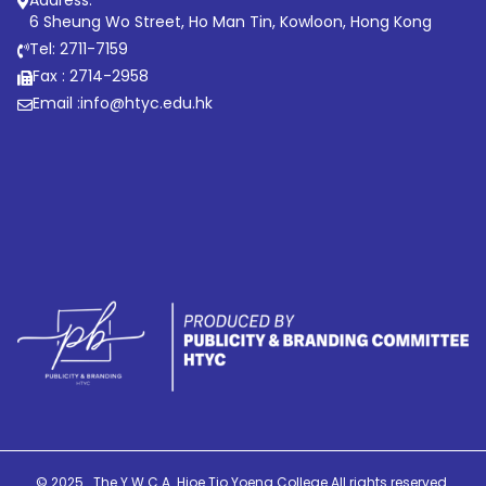
6 Sheung Wo Street, Ho Man Tin, Kowloon, Hong Kong
Tel: 2711-7159
Fax : 2714-2958
Email :
info@htyc.edu.hk
© 2025 . The Y.W.C.A. Hioe Tjo Yoeng College All rights reserved.