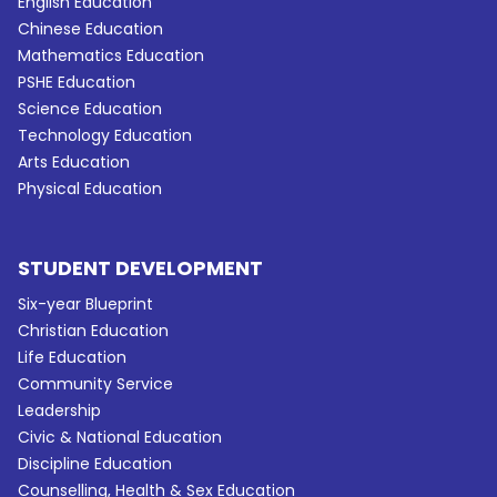
English Education
Chinese Education
Mathematics Education
PSHE Education
Science Education
Technology Education
Arts Education
Physical Education
STUDENT DEVELOPMENT
Six-year Blueprint
Christian Education
Life Education
Community Service
Leadership
Civic & National Education
Discipline Education
Counselling, Health & Sex Education