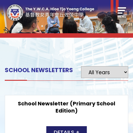
SCHOOL NEWSLETTERS
School Newsletter (Primary School
Edition)
DETAILS +