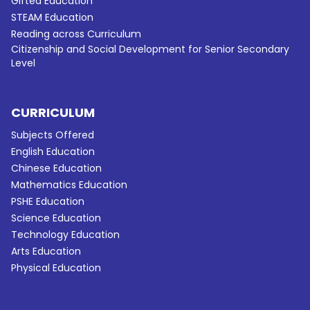
Gifted Education
STEAM Education
Reading across Curriculum
Citizenship and Social Development for Senior Secondary
Level
CURRICULUM
Subjects Offered
English Education
Chinese Education
Mathematics Education
PSHE Education
Science Education
Technology Education
Arts Education
Physical Education