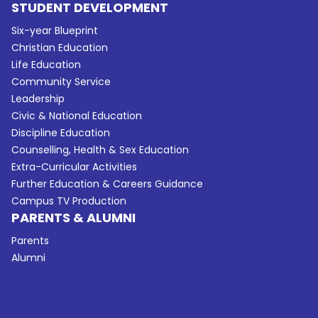
STUDENT DEVELOPMENT
Six-year Blueprint
Christian Education
Life Education
Community Service
Leadership
Civic & National Education
Discipline Education
Counselling, Health & Sex Education
Extra-Curricular Activities
Further Education & Careers Guidance
Campus TV Production
PARENTS & ALUMNI
Parents
Alumni