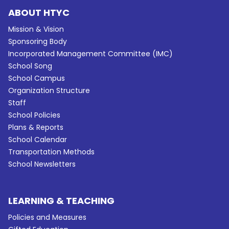
ABOUT HTYC
Mission & Vision
Sponsoring Body
Incorporated Management Committee (IMC)
School Song
School Campus
Organization Structure
Staff
School Policies
Plans & Reports
School Calendar
Transportation Methods
School Newsletters
LEARNING & TEACHING
Policies and Measures