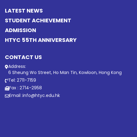
LATEST NEWS
STUDENT ACHIEVEMENT
ADMISSION
HTYC 55TH ANNIVERSARY
CONTACT US
Address:
6 Sheung Wo Street, Ho Man Tin, Kowloon, Hong Kong
Tel: 2711-7159
Fax : 2714-2958
Email :
info@htyc.edu.hk