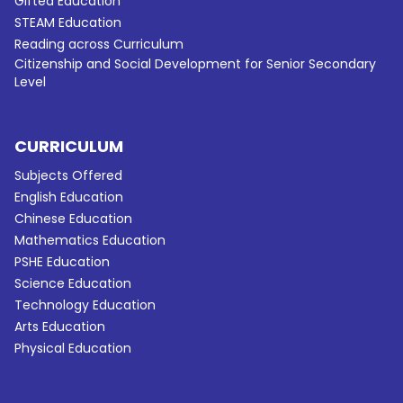
Gifted Education
STEAM Education
Reading across Curriculum
Citizenship and Social Development for Senior Secondary
Level
CURRICULUM
Subjects Offered
English Education
Chinese Education
Mathematics Education
PSHE Education
Science Education
Technology Education
Arts Education
Physical Education