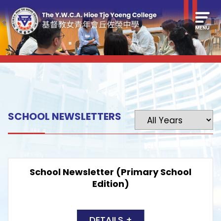
SCHOOL NEWSLETTERS
School Newsletter (Primary School
Edition)
DETAILS +