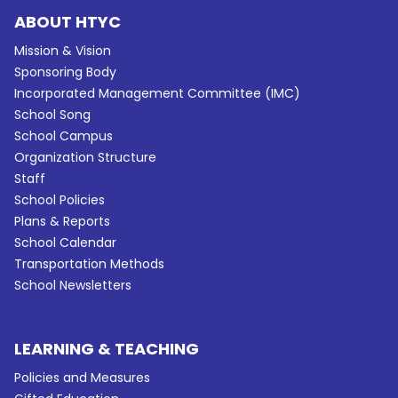
ABOUT HTYC
Mission & Vision
Sponsoring Body
Incorporated Management Committee (IMC)
School Song
School Campus
Organization Structure
Staff
School Policies
Plans & Reports
School Calendar
Transportation Methods
School Newsletters
LEARNING & TEACHING
Policies and Measures