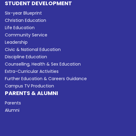
STUDENT DEVELOPMENT
Six-year Blueprint
Christian Education
Life Education
Community Service
Leadership
Civic & National Education
Discipline Education
Counselling, Health & Sex Education
Extra-Curricular Activities
Further Education & Careers Guidance
Campus TV Production
PARENTS & ALUMNI
Parents
Alumni