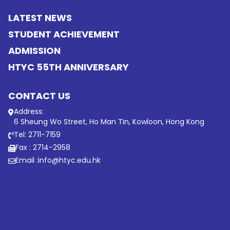
LATEST NEWS
STUDENT ACHIEVEMENT
ADMISSION
HTYC 55TH ANNIVERSARY
CONTACT US
Address:
6 Sheung Wo Street, Ho Man Tin, Kowloon, Hong Kong
Tel: 2711-7159
Fax : 2714-2958
Email :
info@htyc.edu.hk