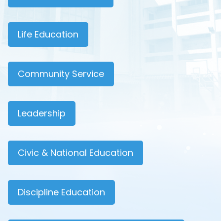
Life Education
Community Service
Leadership
Civic & National Education
Discipline Education