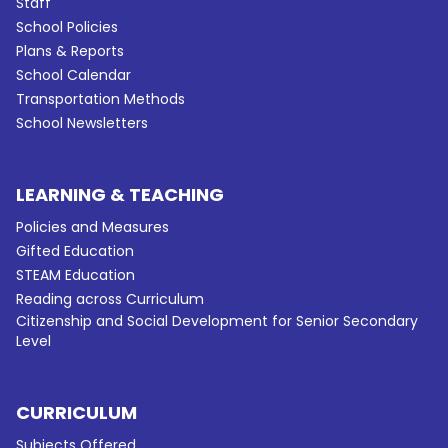
Staff
School Policies
Plans & Reports
School Calendar
Transportation Methods
School Newsletters
LEARNING & TEACHING
Policies and Measures
Gifted Education
STEAM Education
Reading across Curriculum
Citizenship and Social Development for Senior Secondary
Level
CURRICULUM
Subjects Offered