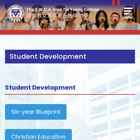
Student Development
Student Development
Six-year Blueprint
Christian Education