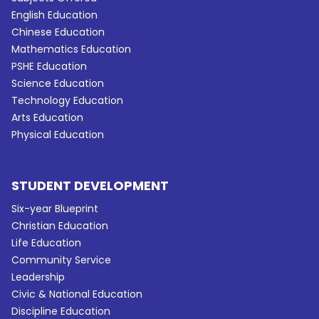
English Education
Chinese Education
Mathematics Education
PSHE Education
Science Education
Technology Education
Arts Education
Physical Education
STUDENT DEVELOPMENT
Six-year Blueprint
Christian Education
Life Education
Community Service
Leadership
Civic & National Education
Discipline Education