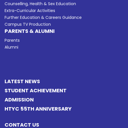
Counselling, Health & Sex Education
Extra-Curricular Activities
Further Education & Careers Guidance
Campus TV Production
PARENTS & ALUMNI
Parents
Alumni
LATEST NEWS
STUDENT ACHIEVEMENT
ADMISSION
HTYC 55TH ANNIVERSARY
CONTACT US