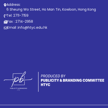
Address:
6 Sheung Wo Street, Ho Man Tin, Kowloon, Hong Kong
Tel: 2711-7159
Fax : 2714-2958
Email :
info@htyc.edu.hk