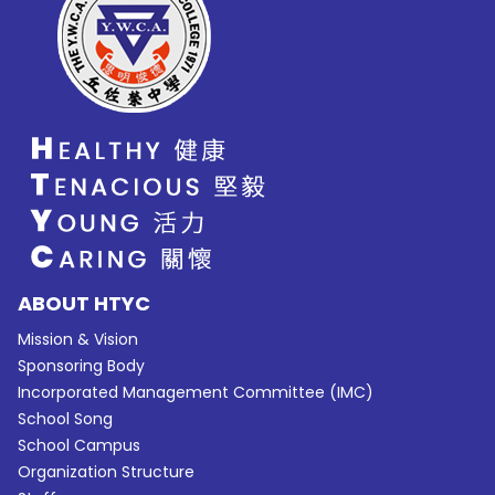
ABOUT HTYC
Mission & Vision
Sponsoring Body
Incorporated Management Committee (IMC)
School Song
School Campus
Organization Structure