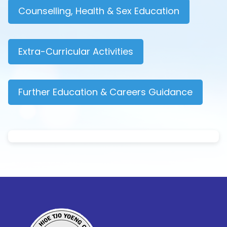
Counselling, Health & Sex Education
Extra-Curricular Activities
Further Education & Careers Guidance