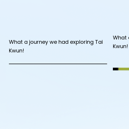
What 
What a journey we had exploring Tai
Kwun!
Kwun!