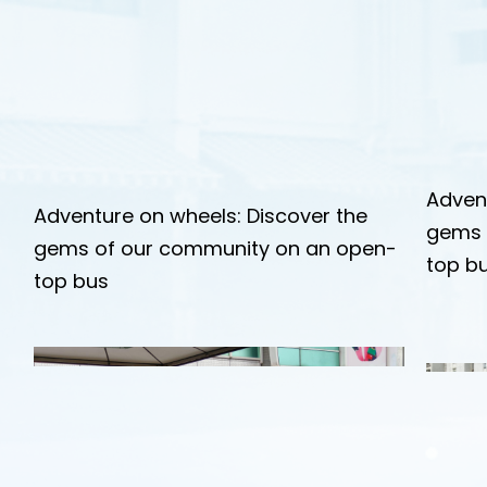
Adven
Adventure on wheels: Discover the
gems 
gems of our community on an open-
top b
top bus