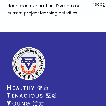
recogn
Hands-on exploration: Dive into our
current project learning activities!