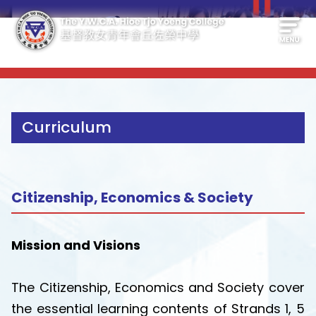
Curriculum
Citizenship, Economics & Society
Mission and Visions
The Citizenship, Economics and Society cover
the essential learning contents of Strands 1, 5