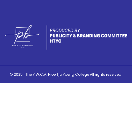
© 2025 . The Y.W.C.A. Hioe Tjo Yoeng College All rights reserved.