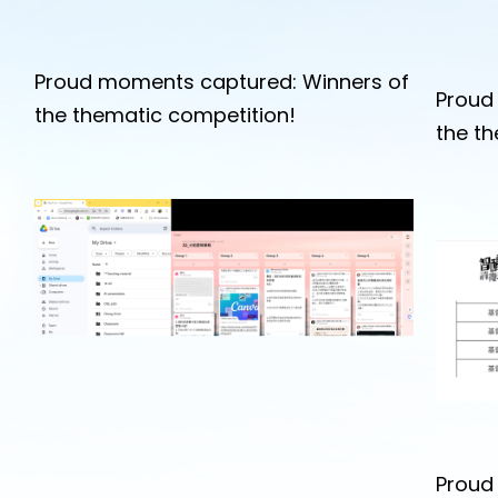
Proud moments captured: Winners of
Proud
the thematic competition!
the t
Proud