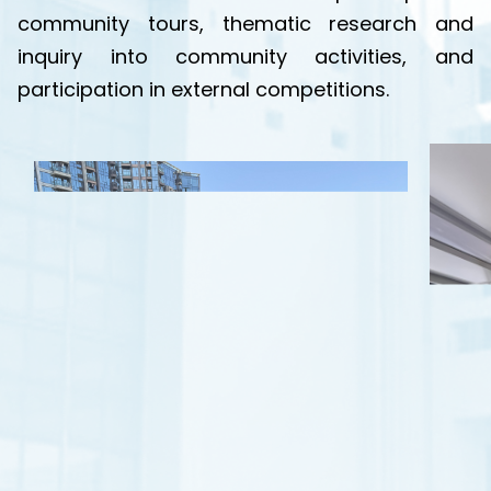
community tours, thematic research and
inquiry into community activities, and
participation in external competitions.