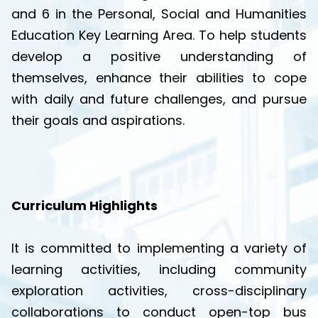
and 6 in the Personal, Social and Humanities
Education Key Learning Area. To help students
develop a positive understanding of
themselves, enhance their abilities to cope
with daily and future challenges, and pursue
their goals and aspirations.
Curriculum Highlights
It is committed to implementing a variety of
learning activities, including community
exploration activities, cross-disciplinary
collaborations to conduct open-top bus