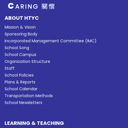
ABOUT HTYC
Mission & Vision
Sponsoring Body
Incorporated Management Committee (IMC)
School Song
School Campus
Organization Structure
Staff
School Policies
Plans & Reports
School Calendar
Transportation Methods
School Newsletters
LEARNING & TEACHING