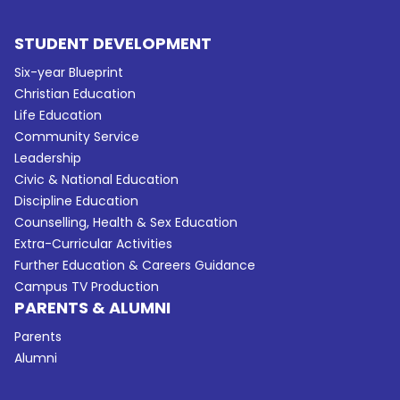
STUDENT DEVELOPMENT
Six-year Blueprint
Christian Education
Life Education
Community Service
Leadership
Civic & National Education
Discipline Education
Counselling, Health & Sex Education
Extra-Curricular Activities
Further Education & Careers Guidance
Campus TV Production
PARENTS & ALUMNI
Parents
Alumni