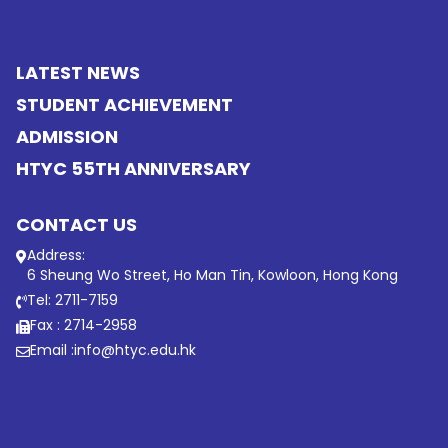
LATEST NEWS
STUDENT ACHIEVEMENT
ADMISSION
HTYC 55TH ANNIVERSARY
CONTACT US
Address:
6 Sheung Wo Street, Ho Man Tin, Kowloon, Hong Kong
Tel: 2711-7159
Fax : 2714-2958
Email :
info@htyc.edu.hk