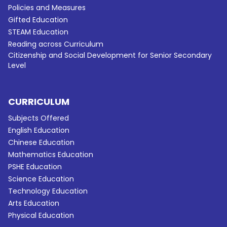
Policies and Measures
Gifted Education
STEAM Education
Reading across Curriculum
Citizenship and Social Development for Senior Secondary
Level
CURRICULUM
Subjects Offered
English Education
Chinese Education
Mathematics Education
PSHE Education
Science Education
Technology Education
Arts Education
Physical Education