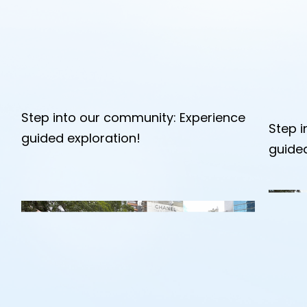
Step into our community: Experience
Step 
guided exploration!
guided