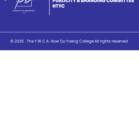
© 2025 . The Y.W.C.A. Hioe Tjo Yoeng College All rights reserved.