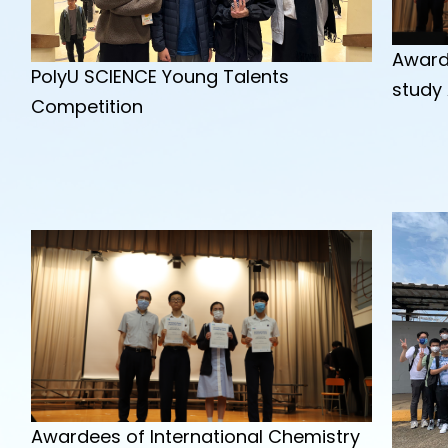
Award
PolyU SCIENCE Young Talents
study
Competition
Awardees of International Chemistry