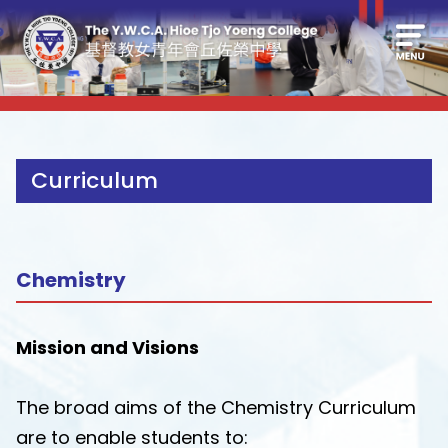
Curriculum
Chemistry
Mission and Visions
The broad aims of the Chemistry Curriculum
are to enable students to: