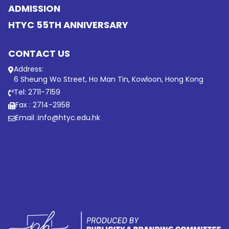
ADMISSION
HTYC 55TH ANNIVERSARY
CONTACT US
Address:
6 Sheung Wo Street, Ho Man Tin, Kowloon, Hong Kong
Tel: 2711-7159
Fax : 2714-2958
Email :
info@htyc.edu.hk