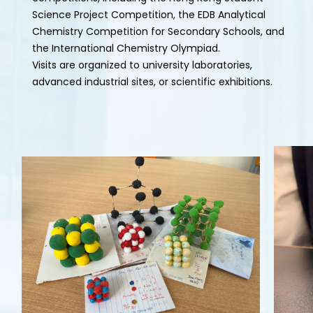
Science Project Competition, the EDB Analytical
Chemistry Competition for Secondary Schools, and
the International Chemistry Olympiad.
Visits are organized to university laboratories,
advanced industrial sites, or scientific exhibitions.