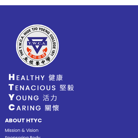
ABOUT HTYC
Mission & Vision
Sponsoring Body