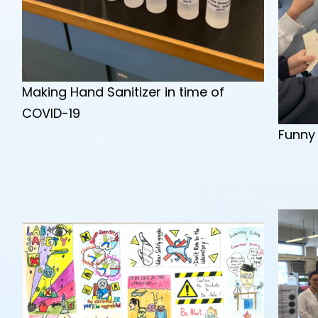
Making Hand Sanitizer in time of
COVID-19
Funny