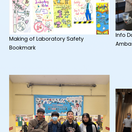
Info 
Making of Laboratory Safety
Amba
Bookmark