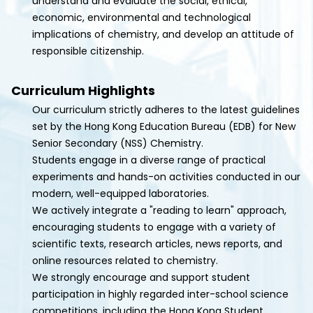
understand and evaluate the social, ethical,
economic, environmental and technological
implications of chemistry, and develop an attitude of
responsible citizenship.
Curriculum Highlights
Our curriculum strictly adheres to the latest guidelines
set by the Hong Kong Education Bureau (EDB) for New
Senior Secondary (NSS) Chemistry.
Students engage in a diverse range of practical
experiments and hands-on activities conducted in our
modern, well-equipped laboratories.
We actively integrate a "reading to learn" approach,
encouraging students to engage with a variety of
scientific texts, research articles, news reports, and
online resources related to chemistry.
We strongly encourage and support student
participation in highly regarded inter-school science
competitions, including the Hong Kong Student