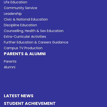
Life Education
Community Service
Leadership
Civic & National Education
Discipline Education
Counselling, Health & Sex Education
Extra-Curricular Activities
Further Education & Careers Guidance
Campus TV Production
PARENTS & ALUMNI
Parents
Alumni
LATEST NEWS
STUDENT ACHIEVEMENT