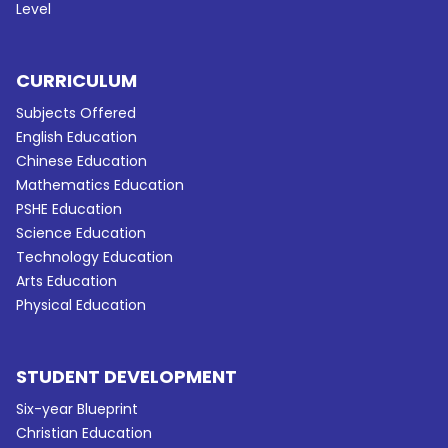
Level
CURRICULUM
Subjects Offered
English Education
Chinese Education
Mathematics Education
PSHE Education
Science Education
Technology Education
Arts Education
Physical Education
STUDENT DEVELOPMENT
Six-year Blueprint
Christian Education