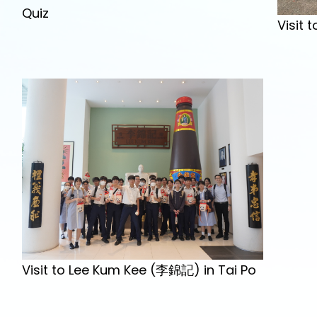
Quiz
Visit
Visit to Lee Kum Kee (李錦記) in Tai Po