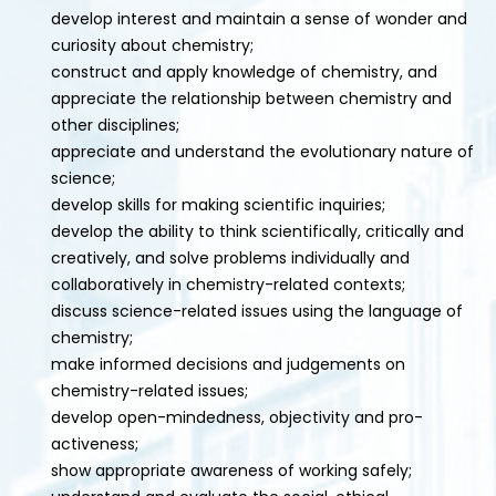
develop interest and maintain a sense of wonder and
curiosity about chemistry;
construct and apply knowledge of chemistry, and
appreciate the relationship between chemistry and
other disciplines;
appreciate and understand the evolutionary nature of
science;
develop skills for making scientific inquiries;
develop the ability to think scientifically, critically and
creatively, and solve problems individually and
collaboratively in chemistry-related contexts;
discuss science-related issues using the language of
chemistry;
make informed decisions and judgements on
chemistry-related issues;
develop open-mindedness, objectivity and pro-
activeness;
show appropriate awareness of working safely;