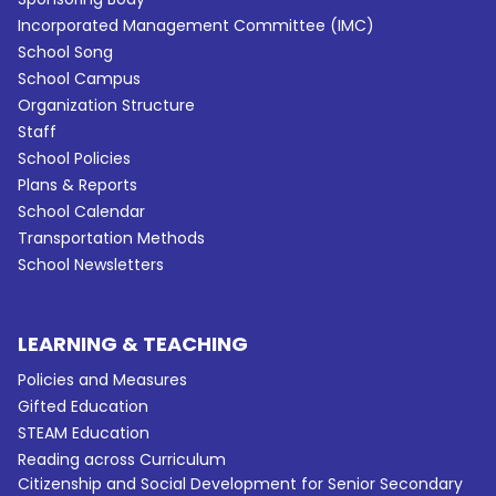
Incorporated Management Committee (IMC)
School Song
School Campus
Organization Structure
Staff
School Policies
Plans & Reports
School Calendar
Transportation Methods
School Newsletters
LEARNING & TEACHING
Policies and Measures
Gifted Education
STEAM Education
Reading across Curriculum
Citizenship and Social Development for Senior Secondary