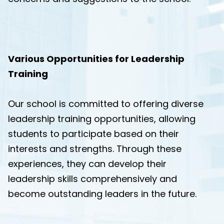
Various Opportunities for Leadership
Training
Our school is committed to offering diverse
leadership training opportunities, allowing
students to participate based on their
interests and strengths. Through these
experiences, they can develop their
leadership skills comprehensively and
become outstanding leaders in the future.