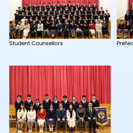
Prefe
Student Counsellors