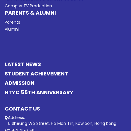
Campus TV Production
PARENTS & ALUMNI
Parents
Alumni
LATEST NEWS
STUDENT ACHIEVEMENT
ADMISSION
HTYC 55TH ANNIVERSARY
CONTACT US
Address:
6 Sheung Wo Street, Ho Man Tin, Kowloon, Hong Kong
Tel: 2711-7159