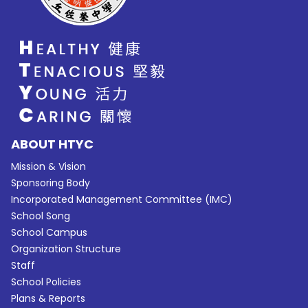
ABOUT HTYC
Mission & Vision
Sponsoring Body
Incorporated Management Committee (IMC)
School Song
School Campus
Organization Structure
Staff
School Policies
Plans & Reports