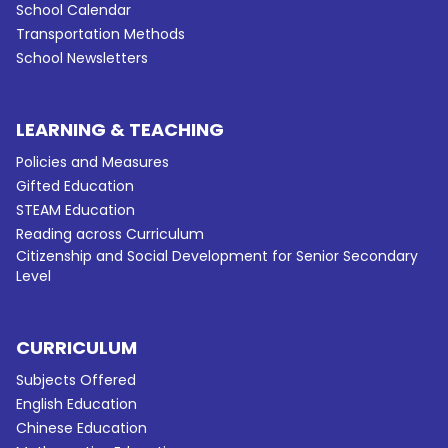
School Calendar
Transportation Methods
School Newsletters
LEARNING & TEACHING
Policies and Measures
Gifted Education
STEAM Education
Reading across Curriculum
Citizenship and Social Development for Senior Secondary
Level
CURRICULUM
Subjects Offered
English Education
Chinese Education