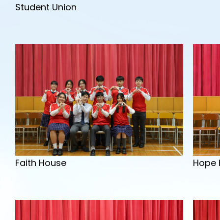
Student Union
Hope 
Faith House