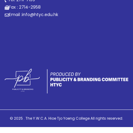
Fax : 2714-2958
Email :
info@htyc.edu.hk
© 2025 . The Y.W.C.A. Hioe Tjo Yoeng College All rights reserved.