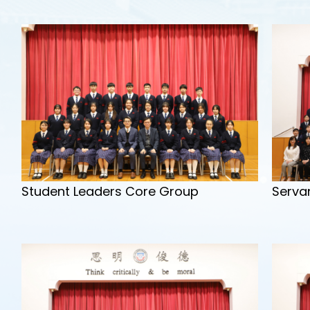
Serva
Student Leaders Core Group