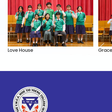
Grace
Love House