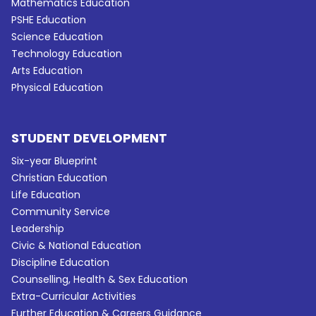
Mathematics Education
PSHE Education
Science Education
Technology Education
Arts Education
Physical Education
STUDENT DEVELOPMENT
Six-year Blueprint
Christian Education
Life Education
Community Service
Leadership
Civic & National Education
Discipline Education
Counselling, Health & Sex Education
Extra-Curricular Activities
Further Education & Careers Guidance