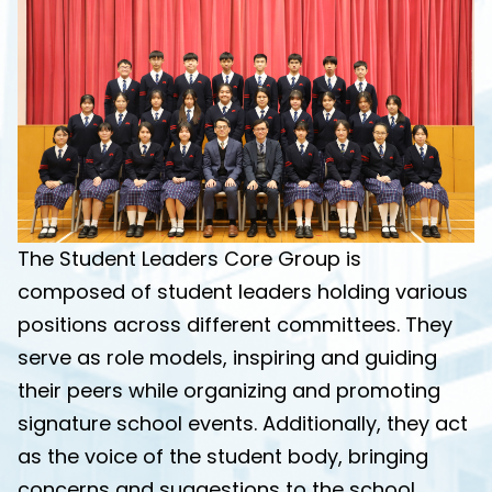
The Student Leaders Core Group is
composed of student leaders holding various
positions across different committees. They
serve as role models, inspiring and guiding
their peers while organizing and promoting
signature school events. Additionally, they act
as the voice of the student body, bringing
concerns and suggestions to the school.