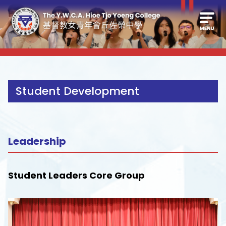
Student Development
Leadership
Student Leaders Core Group