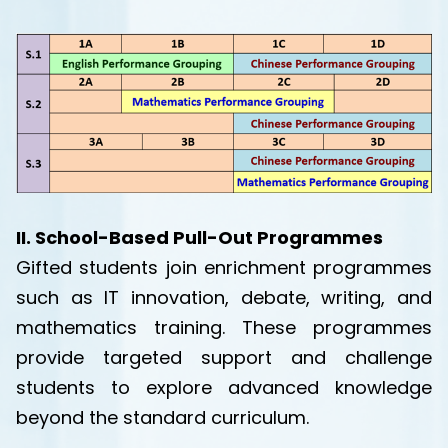
II. School-Based Pull-Out Programmes
Gifted students join enrichment programmes
such as IT innovation, debate, writing, and
mathematics training. These programmes
provide targeted support and challenge
students to explore advanced knowledge
beyond the standard curriculum.