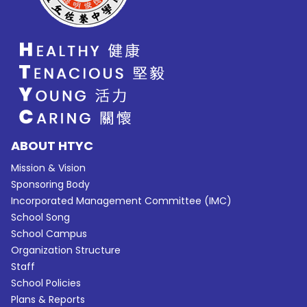
ABOUT HTYC
Mission & Vision
Sponsoring Body
Incorporated Management Committee (IMC)
School Song
School Campus
Organization Structure
Staff
School Policies
Plans & Reports