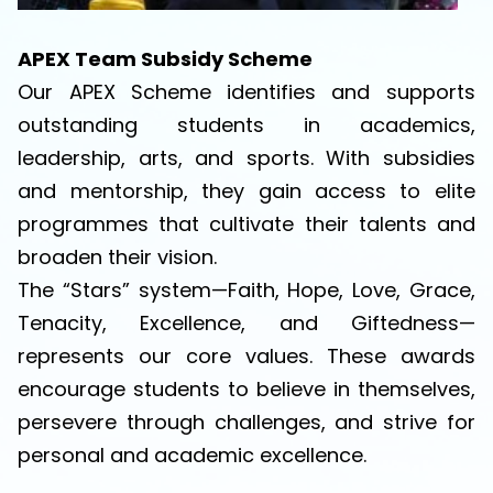
APEX Team Subsidy Scheme
Our APEX Scheme identifies and supports
outstanding students in academics,
leadership, arts, and sports. With subsidies
and mentorship, they gain access to elite
programmes that cultivate their talents and
broaden their vision.
The “Stars” system—Faith, Hope, Love, Grace,
Tenacity, Excellence, and Giftedness—
represents our core values. These awards
encourage students to believe in themselves,
persevere through challenges, and strive for
personal and academic excellence.