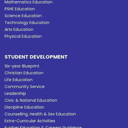
Mathematics Education
PSHE Education
Science Education
Technology Education
Arts Education
Physical Education
STUDENT DEVELOPMENT
Six-year Blueprint
Christian Education
Life Education
Community Service
Leadership
Civic & National Education
Discipline Education
Counselling, Health & Sex Education
Extra-Curricular Activities
Further Education & Careers Guidance