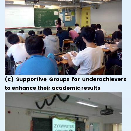
(c) Supportive Groups for underachievers
to enhance their academic results