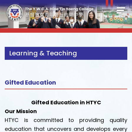
Learning & Teaching
Gifted Education
Gifted Education in HTYC
Our Mission
HTYC is committed to providing quality
education that uncovers and develops every