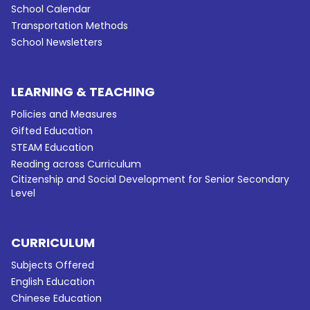
School Calendar
Transportation Methods
School Newsletters
LEARNING & TEACHING
Policies and Measures
Gifted Education
STEAM Education
Reading across Curriculum
Citizenship and Social Development for Senior Secondary
Level
CURRICULUM
Subjects Offered
English Education
Chinese Education