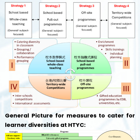
General Picture for measures to cater for
learner diversities at HTYC: