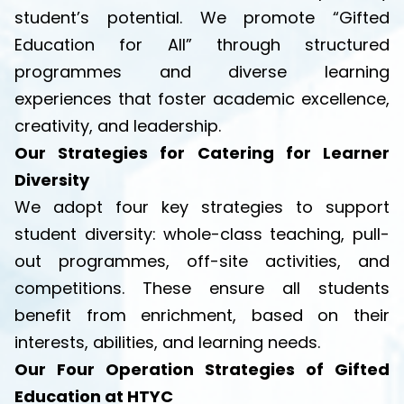
student’s potential. We promote “Gifted
Education for All” through structured
programmes and diverse learning
experiences that foster academic excellence,
creativity, and leadership.
Our Strategies for Catering for Learner
Diversity
We adopt four key strategies to support
student diversity: whole-class teaching, pull-
out programmes, off-site activities, and
competitions. These ensure all students
benefit from enrichment, based on their
interests, abilities, and learning needs.
Our Four Operation Strategies of Gifted
Education at HTYC