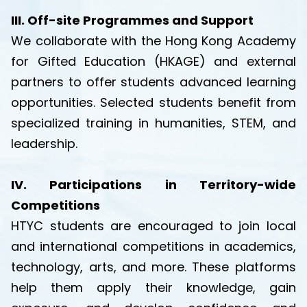
III. Off-site Programmes and Support
We collaborate with the Hong Kong Academy
for Gifted Education (HKAGE) and external
partners to offer students advanced learning
opportunities. Selected students benefit from
specialized training in humanities, STEM, and
leadership.
IV. Participations in Territory-wide
Competitions
HTYC students are encouraged to join local
and international competitions in academics,
technology, arts, and more. These platforms
help them apply their knowledge, gain