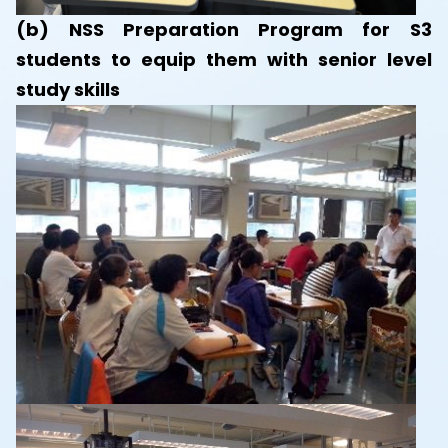
(b) NSS Preparation Program for S3
students to equip them with senior level
study skills