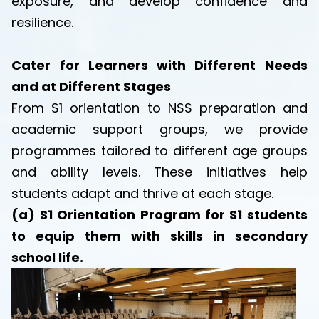
exposure, and develop confidence and
resilience.
Cater for Learners with Different Needs
and at Different Stages
From S1 orientation to NSS preparation and
academic support groups, we provide
programmes tailored to different age groups
and ability levels. These initiatives help
students adapt and thrive at each stage.
(a) S1 Orientation Program for S1 students
to equip them with skills in secondary
school life.