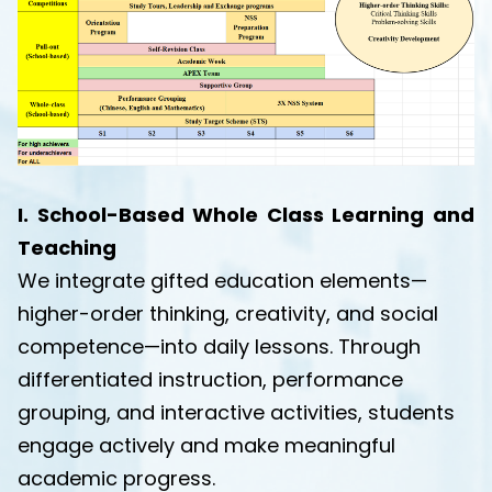
I. School-Based Whole Class Learning and
Teaching
We integrate gifted education elements—
higher-order thinking, creativity, and social
competence—into daily lessons. Through
differentiated instruction, performance
grouping, and interactive activities, students
engage actively and make meaningful
academic progress.