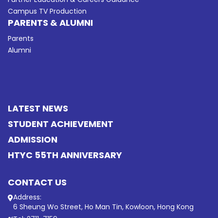
Campus TV Production
PARENTS & ALUMNI
Parents
Alumni
LATEST NEWS
STUDENT ACHIEVEMENT
ADMISSION
HTYC 55TH ANNIVERSARY
CONTACT US
Address:
6 Sheung Wo Street, Ho Man Tin, Kowloon, Hong Kong