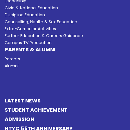
Leadership
Civic & National Education
Discipline Education
Counselling, Health & Sex Education
Extra-Curricular Activities
Further Education & Careers Guidance
Campus TV Production
PARENTS & ALUMNI
Parents
Alumni
LATEST NEWS
STUDENT ACHIEVEMENT
ADMISSION
HTYC 55TH ANNIVERSARY