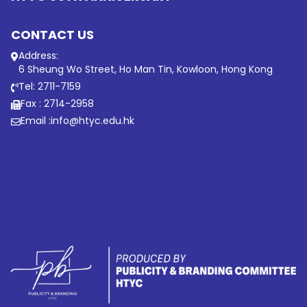
CONTACT US
Address:
6 Sheung Wo Street, Ho Man Tin, Kowloon, Hong Kong
Tel: 2711-7159
Fax : 2714-2958
Email :
info@htyc.edu.hk