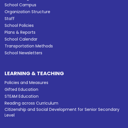
School Campus
Organization Structure
Staff
School Policies
Plans & Reports
School Calendar
Transportation Methods
School Newsletters
LEARNING & TEACHING
Policies and Measures
Gifted Education
STEAM Education
Reading across Curriculum
Citizenship and Social Development for Senior Secondary
Level