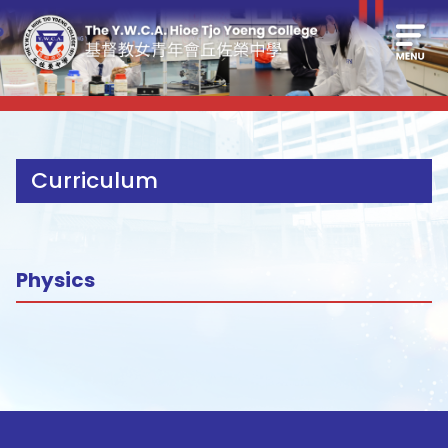
Curriculum
Physics