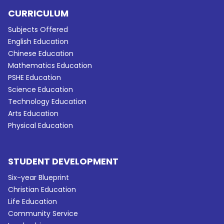
CURRICULUM
Subjects Offered
English Education
Chinese Education
Mathematics Education
PSHE Education
Science Education
Technology Education
Arts Education
Physical Education
STUDENT DEVELOPMENT
Six-year Blueprint
Christian Education
Life Education
Community Service