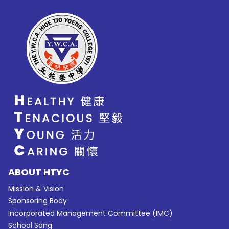
ABOUT HTYC
Mission & Vision
Sponsoring Body
Incorporated Management Committee (IMC)
School Song