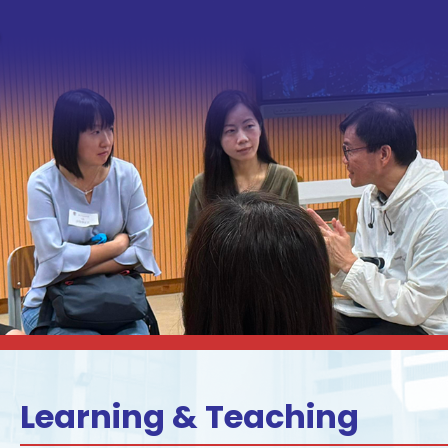
Learning & Teaching