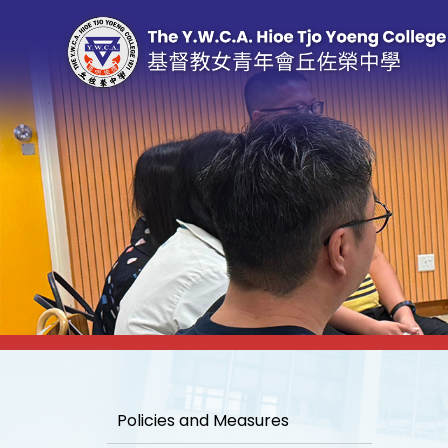
Policies and Measures