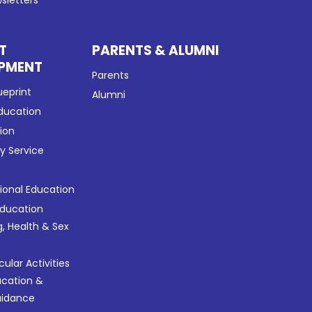
sletters
T
PARENTS & ALUMNI
PMENT
Parents
ueprint
Alumni
Education
tion
 Service
tional Education
Education
g, Health & Sex
cular Activities
ucation &
uidance