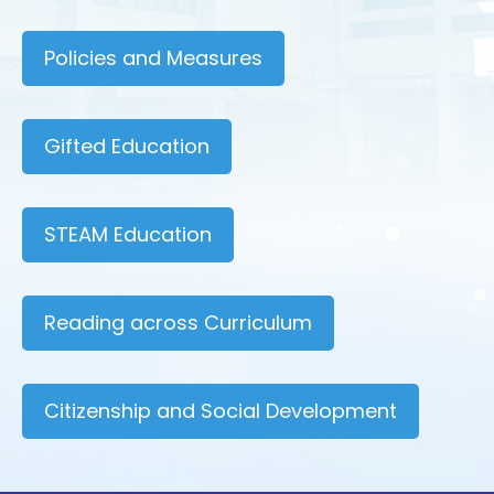
Policies and Measures
Gifted Education
STEAM Education
Reading across Curriculum
Citizenship and Social Development