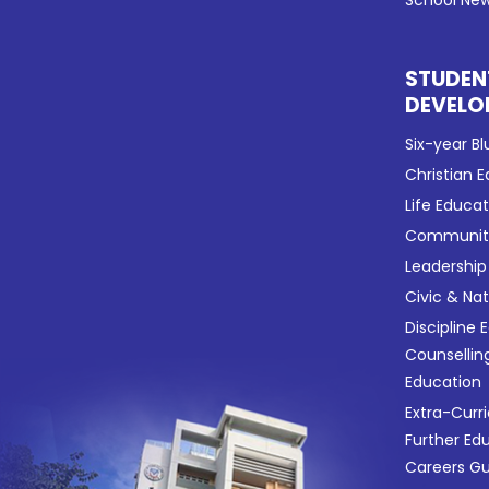
School New
STUDEN
DEVELO
Six-year Bl
Christian 
Life Educa
Community
Leadership
Civic & Na
Discipline 
Counsellin
Education
Extra-Curri
Further Ed
Careers G