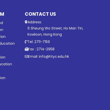
UM
CONTACT US
Address:
ed
6 Sheung Wo Street, Ho Man Tin,
on
Kowloon, Hong Kong
tion
Tel: 2711-7159
ducation
Fax : 2714-2958
Email :
info@htyc.edu.hk
ion
ucation
tion