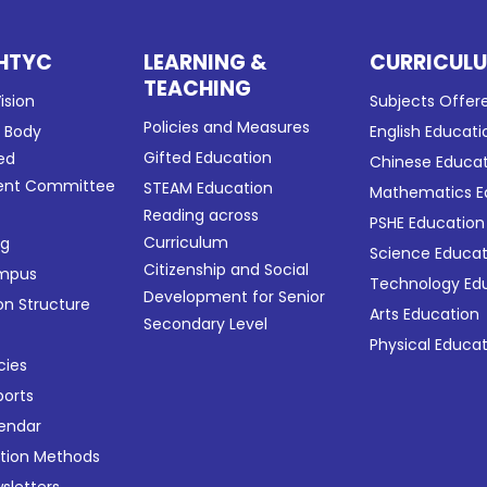
HTYC
LEARNING &
CURRICUL
TEACHING
ision
Subjects Offer
Policies and Measures
g Body
English Educati
Gifted Education
ed
Chinese Educa
nt Committee
STEAM Education
Mathematics E
Reading across
PSHE Education
Curriculum
ng
Science Educat
Citizenship and Social
ampus
Technology Ed
Development for Senior
on Structure
Arts Education
Secondary Level
Physical Educa
cies
ports
lendar
ation Methods