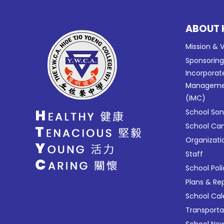
ABOUT 
Mission & V
Sponsorin
Incorporat
Manageme
(IMC)
School So
School C
Organizati
Staff
School Poli
Plans & Re
School Ca
Transport