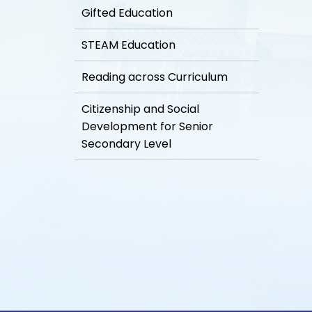
Gifted Education
STEAM Education
Reading across Curriculum
Citizenship and Social
Development for Senior
Secondary Level