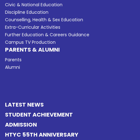
Civic & National Education
Discipline Education
Counselling, Health & Sex Education
Extra-Curricular Activities
Further Education & Careers Guidance
Campus TV Production
PARENTS & ALUMNI
Parents
Alumni
LATEST NEWS
STUDENT ACHIEVEMENT
ADMISSION
HTYC 55TH ANNIVERSARY