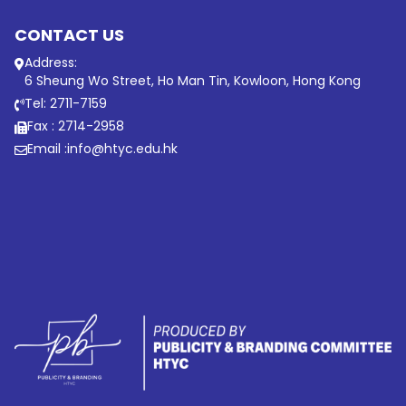
CONTACT US
Address:
6 Sheung Wo Street, Ho Man Tin, Kowloon, Hong Kong
Tel: 2711-7159
Fax : 2714-2958
Email :
info@htyc.edu.hk