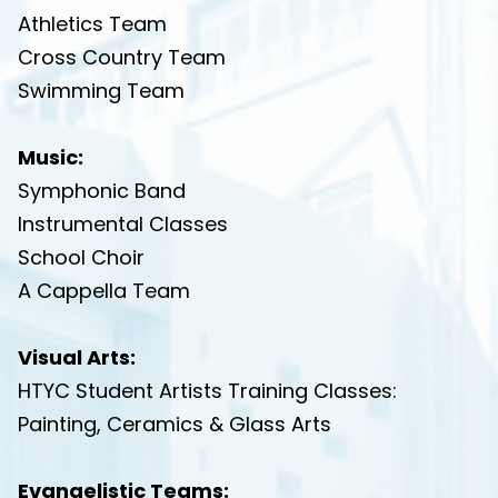
Athletics Team
Cross Country Team
Swimming Team
Music:
Symphonic Band
Instrumental Classes
School Choir
A Cappella Team
Visual Arts:
HTYC Student Artists Training Classes:
Painting
, Ceramics & Glass Arts
Evangelistic Teams: