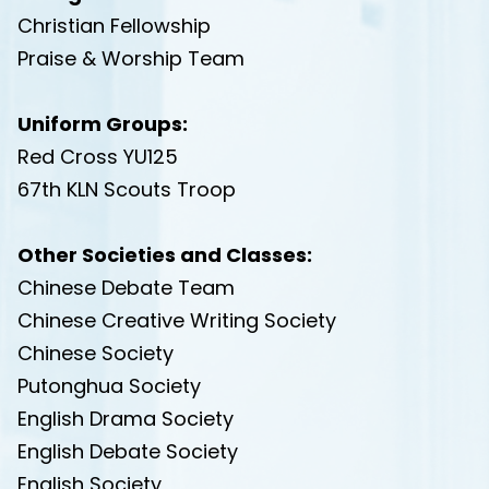
Christian Fellowship
Praise & Worship Team
Uniform Groups:
Red Cross YU125
67th KLN Scouts Troop
Other Societies and Classes:
Chinese Debate Team
Chinese Creative Writing Society
Chinese Society
Putonghua Society
English Drama Society
English Debate Society
English Society