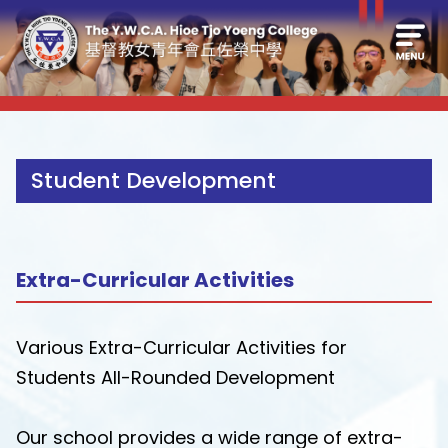
Student Development
Extra-Curricular Activities
Various Extra-Curricular Activities for
Students All-Rounded Development
Our school provides a wide range of extra-