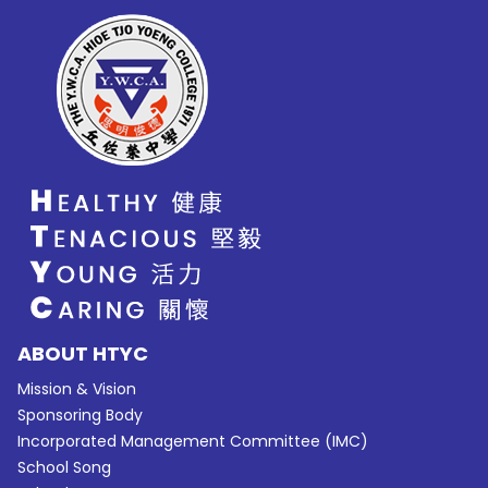
ABOUT HTYC
Mission & Vision
Sponsoring Body
Incorporated Management Committee (IMC)
School Song