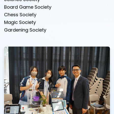
Board Game Society
Chess Society
Magic Society
Gardening Society