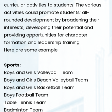
curricular activities to students. The various
activities could promote students’ all-
rounded development by broadening their
interests, developing their potential and
providing opportunities for character
formation and leadership training.
Here are some example:
Sports:
Boys and Girls Volleyball Team
Boys and Girls Beach Volleyball Team
Boys and Girls Basketball Team
Boys Football Team
Table Tennis Team
Badminton Team