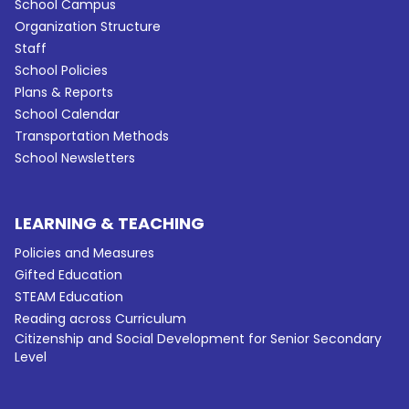
School Campus
Organization Structure
Staff
School Policies
Plans & Reports
School Calendar
Transportation Methods
School Newsletters
LEARNING & TEACHING
Policies and Measures
Gifted Education
STEAM Education
Reading across Curriculum
Citizenship and Social Development for Senior Secondary
Level