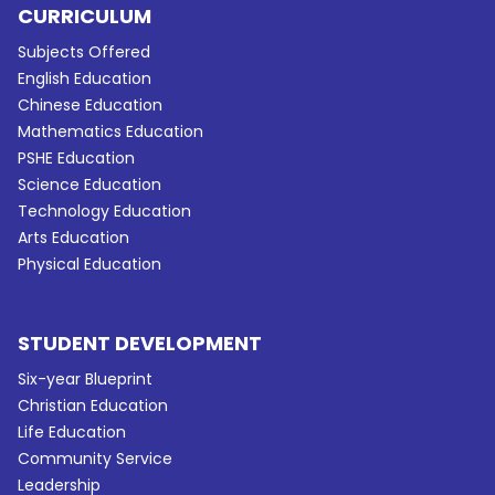
CURRICULUM
Subjects Offered
English Education
Chinese Education
Mathematics Education
PSHE Education
Science Education
Technology Education
Arts Education
Physical Education
STUDENT DEVELOPMENT
Six-year Blueprint
Christian Education
Life Education
Community Service
Leadership