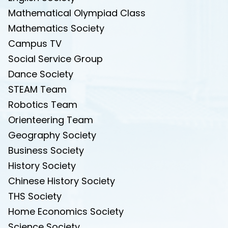
Mathematical Olympiad Class
Mathematics Society
Campus TV
Social Service Group
Dance Society
STEAM Team
Robotics Team
Orienteering Team
Geography Society
Business Society
History Society
Chinese History Society
THS Society
Home Economics Society
Science Society