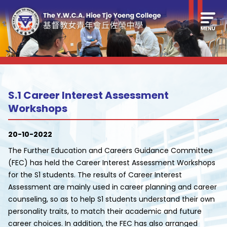
S.1 Career Interest Assessment
Workshops
20-10-2022
The Further Education and Careers Guidance Committee
(FEC) has held the Career Interest Assessment Workshops
for the S1 students. The results of Career Interest
Assessment are mainly used in career planning and career
counseling, so as to help S1 students understand their own
personality traits, to match their academic and future
career choices. In addition, the FEC has also arranged