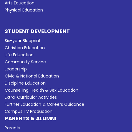
Arts Education
Physical Education
STUDENT DEVELOPMENT
Six-year Blueprint
Christian Education
Life Education
Community Service
Leadership
Civic & National Education
Discipline Education
Counselling, Health & Sex Education
Extra-Curricular Activities
Further Education & Careers Guidance
Campus TV Production
PARENTS & ALUMNI
Parents