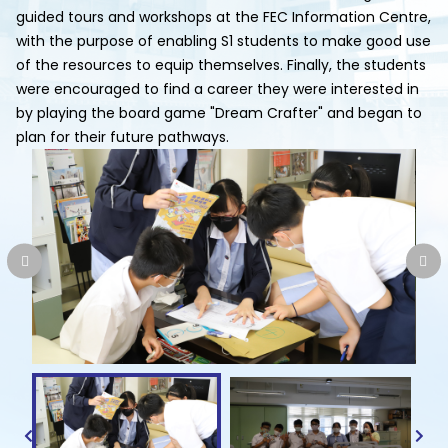
guided tours and workshops at the FEC Information Centre,
with the purpose of enabling S1 students to make good use
of the resources to equip themselves. Finally, the students
were encouraged to find a career they were interested in
by playing the board game "Dream Crafter" and began to
plan for their future pathways.