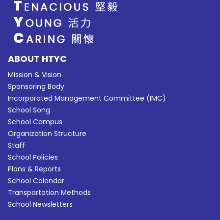
ABOUT HTYC
Mission & Vision
Sponsoring Body
Incorporated Management Committee (IMC)
School Song
School Campus
Organization Structure
Staff
School Policies
Plans & Reports
School Calendar
Transportation Methods
School Newsletters