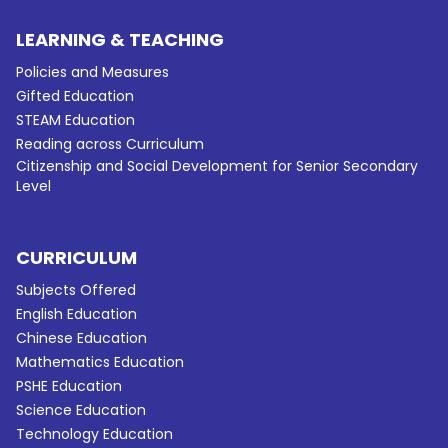
LEARNING & TEACHING
Policies and Measures
Gifted Education
STEAM Education
Reading across Curriculum
Citizenship and Social Development for Senior Secondary
Level
CURRICULUM
Subjects Offered
English Education
Chinese Education
Mathematics Education
PSHE Education
Science Education
Technology Education