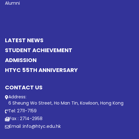
Alumni
LATEST NEWS
STUDENT ACHIEVEMENT
ADMISSION
HTYC 55TH ANNIVERSARY
CONTACT US
Address:
6 Sheung Wo Street, Ho Man Tin, Kowloon, Hong Kong
Tel: 2711-7159
Fax : 2714-2958
Email :
info@htyc.edu.hk