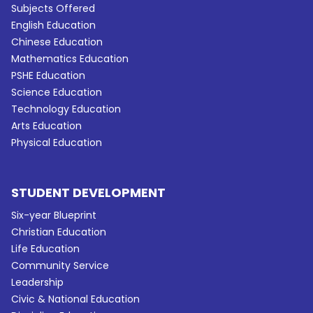
Subjects Offered
English Education
Chinese Education
Mathematics Education
PSHE Education
Science Education
Technology Education
Arts Education
Physical Education
STUDENT DEVELOPMENT
Six-year Blueprint
Christian Education
Life Education
Community Service
Leadership
Civic & National Education