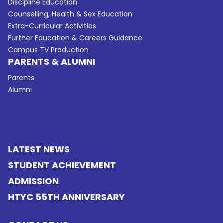
Discipline Education
Counselling, Health & Sex Education
Extra-Curricular Activities
Further Education & Careers Guidance
Campus TV Production
PARENTS & ALUMNI
Parents
Alumni
LATEST NEWS
STUDENT ACHIEVEMENT
ADMISSION
HTYC 55TH ANNIVERSARY