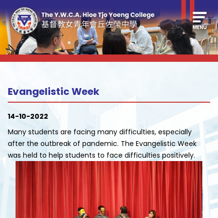
Evangelistic Week
14-10-2022
Many students are facing many difficulties, especially
after the outbreak of pandemic. The Evangelistic Week
was held to help students to face difficulties positively.