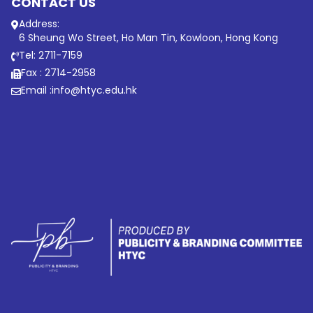
CONTACT US
Address:
6 Sheung Wo Street, Ho Man Tin, Kowloon, Hong Kong
Tel: 2711-7159
Fax : 2714-2958
Email :
info@htyc.edu.hk