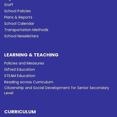
Staff
School Policies
Plans & Reports
School Calendar
Transportation Methods
School Newsletters
LEARNING & TEACHING
Policies and Measures
Gifted Education
STEAM Education
Reading across Curriculum
Citizenship and Social Development for Senior Secondary
Level
CURRICULUM