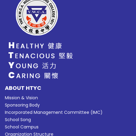
ABOUT HTYC
Mission & Vision
Sponsoring Body
Incorporated Management Committee (IMC)
School Song
School Campus
Organization Structure