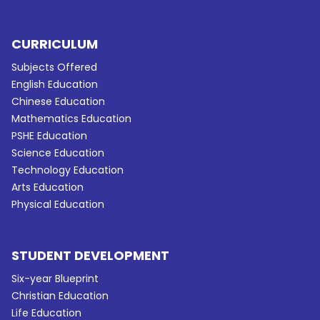
CURRICULUM
Subjects Offered
English Education
Chinese Education
Mathematics Education
PSHE Education
Science Education
Technology Education
Arts Education
Physical Education
STUDENT DEVELOPMENT
Six-year Blueprint
Christian Education
Life Education