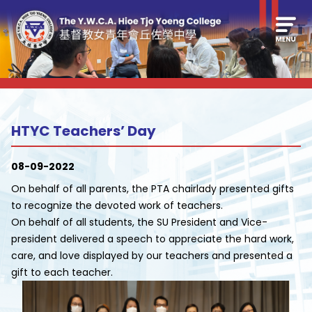
HTYC Teachers’ Day
08-09-2022
On behalf of all parents, the PTA chairlady presented gifts
to recognize the devoted work of teachers.
On behalf of all students, the SU President and Vice-
president delivered a speech to appreciate the hard work,
care, and love displayed by our teachers and presented a
gift to each teacher.