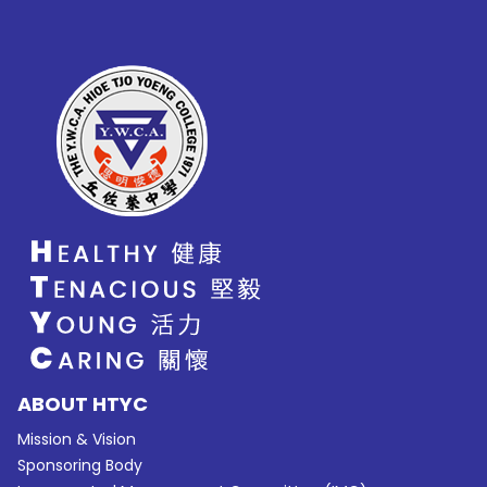
ABOUT HTYC
Mission & Vision
Sponsoring Body