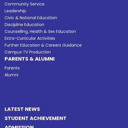
Community Service
Leadership
Civic & National Education
Discipline Education
Counselling, Health & Sex Education
Extra-Curricular Activities
Further Education & Careers Guidance
Campus TV Production
PARENTS & ALUMNI
Parents
Alumni
LATEST NEWS
STUDENT ACHIEVEMENT
ADMISSION