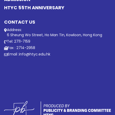
HTYC 55TH ANNIVERSARY
CONTACT US
Address:
6 Sheung Wo Street, Ho Man Tin, Kowloon, Hong Kong
Tel: 2711-7159
Fax : 2714-2958
Email :
info@htyc.edu.hk