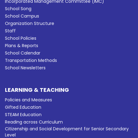
Incorporated Management Committee (IMC)
School Song
School Campus
Organization Structure
Staff
School Policies
Plans & Reports
School Calendar
Transportation Methods
School Newsletters
LEARNING & TEACHING
Policies and Measures
Gifted Education
STEAM Education
Reading across Curriculum
Citizenship and Social Development for Senior Secondary
Level