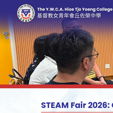
STEAM Fair 2026: 