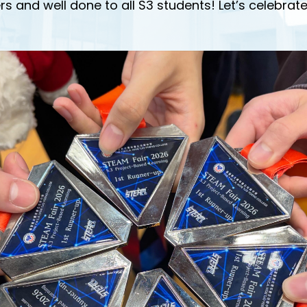
rs and well done to all S3 students! Let’s celebrate