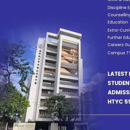
Discipline 
Counsellin
Education
Extra-Curri
Further Ed
Careers G
Campus TV
LATEST
STUDEN
ADMISS
HTYC 5