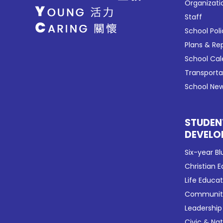
Organizati
Staff
School Poli
Plans & Re
School Ca
Transport
School New
STUDEN
DEVELO
Six-year Bl
Christian 
Life Educa
Community
Leadership
Civic & Na