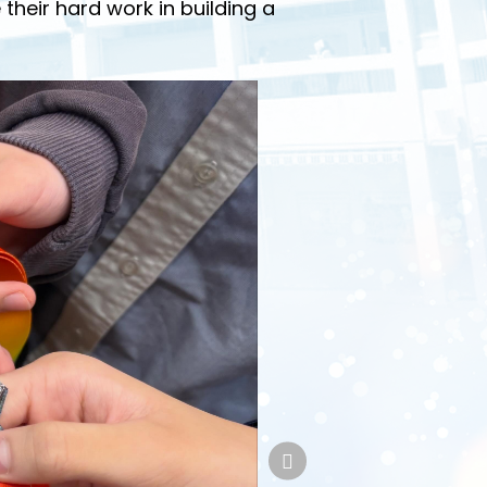
 their hard work in building a