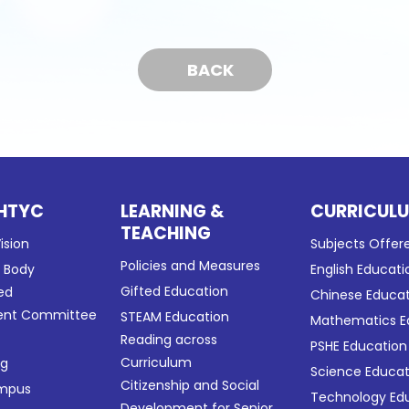
BACK
HTYC
LEARNING &
CURRICUL
TEACHING
ision
Subjects Offer
Policies and Measures
g Body
English Educati
Gifted Education
ed
Chinese Educa
nt Committee
STEAM Education
Mathematics E
Reading across
PSHE Education
Curriculum
ng
Science Educat
Citizenship and Social
ampus
Technology Ed
Development for Senior