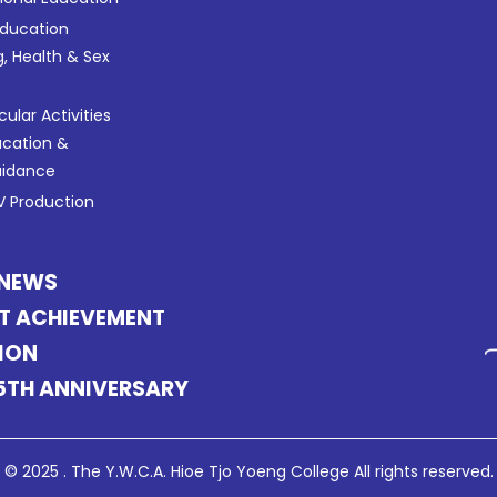
Education
g, Health & Sex
cular Activities
ucation &
uidance
 Production
 NEWS
T ACHIEVEMENT
ION
5TH ANNIVERSARY
© 2025 . The Y.W.C.A. Hioe Tjo Yoeng College All rights reserved.