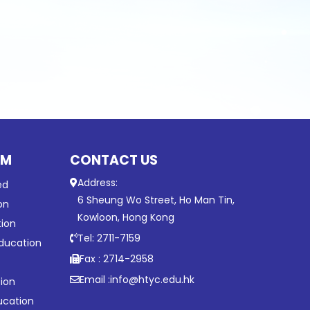
UM
CONTACT US
Address:
ed
6 Sheung Wo Street, Ho Man Tin,
on
Kowloon, Hong Kong
tion
Tel: 2711-7159
ducation
Fax : 2714-2958
Email :
info@htyc.edu.hk
ion
ucation