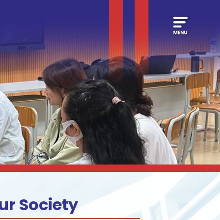
ur Society