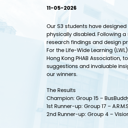
11-05-2026
Our S3 students have designed i
physically disabled. Following 
research findings and design pr
For the Life-Wide Learning (LWL)
Hong Kong PHAB Association, to 
suggestions and invaluable insig
our winners.
The Results
Champion: Group 15 – BusBudd
1st Runner-up: Group 17 – A.R.M.S
2nd Runner-up: Group 4 – Visi