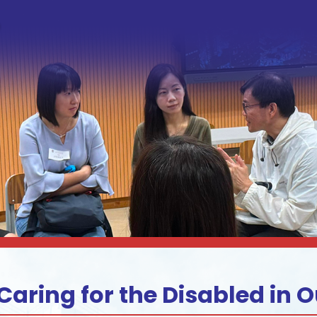
Caring for the Disabled in O