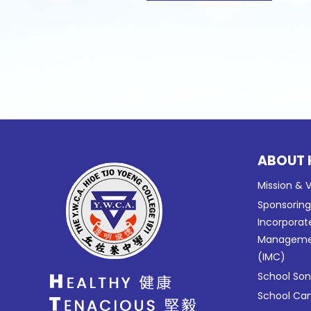
ABOUT 
Mission & V
Sponsorin
Incorporat
Manageme
(IMC)
School So
School C