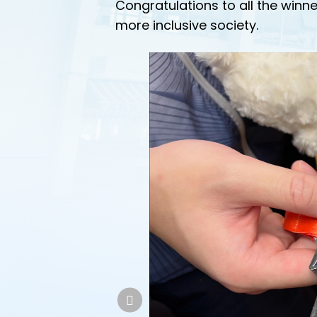
Congratulations to all the winne
more inclusive society.