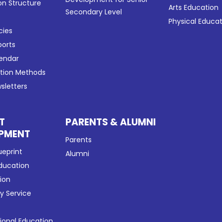
on Structure
Arts Education
Secondary Level
Physical Educa
cies
ports
lendar
ation Methods
sletters
T
PARENTS & ALUMNI
PMENT
Parents
ueprint
Alumni
Education
tion
 Service
tional Education