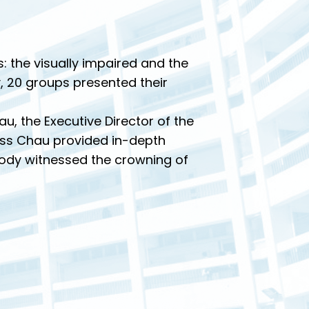
 the visually impaired and the
, 20 groups presented their
u, the Executive Director of the
Miss Chau provided in-depth
 body witnessed the crowning of