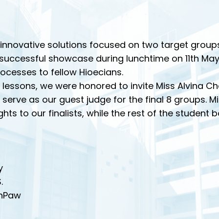
nnovative solutions focused on two target groups:
a successful showcase during lunchtime on 11th May
ocesses to fellow Hioecians.
 lessons, we were honored to invite Miss Alvina Cha
serve as our guest judge for the final 8 groups. 
hts to our finalists, while the rest of the student
y
.
onPaw