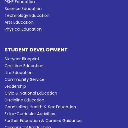
PSHE Education
Science Education
Technology Education
Arts Education
Physical Education
STUDENT DEVELOPMENT
Six-year Blueprint
Christian Education
Life Education
Community Service
Leadership
Civic & National Education
Discipline Education
Counselling, Health & Sex Education
Extra-Curricular Activities
Further Education & Careers Guidance
Campus TV Production