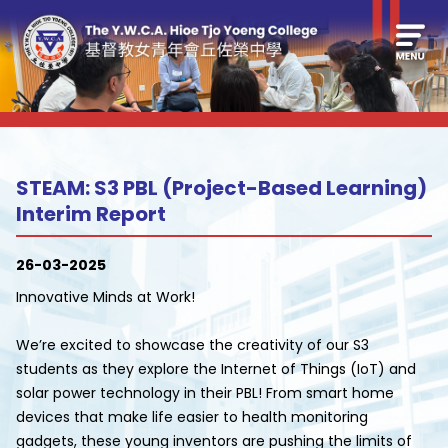
STEAM: S3 PBL (Project-Based Learning)
Interim Report
26-03-2025
Innovative Minds at Work!
We’re excited to showcase the creativity of our S3
students as they explore the Internet of Things (IoT) and
solar power technology in their PBL! From smart home
devices that make life easier to health monitoring
gadgets, these young inventors are pushing the limits of