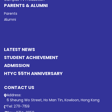
PARENTS & ALUMNI
Parents
Alumni
LATEST NEWS
STUDENT ACHIEVEMENT
ADMISSION
HTYC 55TH ANNIVERSARY
CONTACT US
Address:
6 Sheung Wo Street, Ho Man Tin, Kowloon, Hong Kong
Tel: 2711-7159