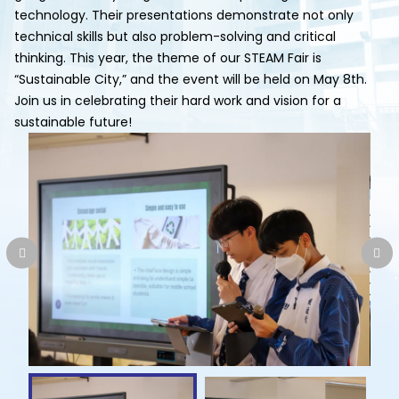
technology. Their presentations demonstrate not only
technical skills but also problem-solving and critical
thinking. This year, the theme of our STEAM Fair is
“Sustainable City,” and the event will be held on May 8th.
Join us in celebrating their hard work and vision for a
sustainable future!