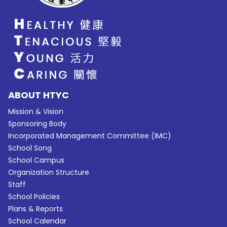
ABOUT HTYC
Mission & Vision
Sponsoring Body
Incorporated Management Committee (IMC)
School Song
School Campus
Organization Structure
Staff
School Policies
Plans & Reports
School Calendar