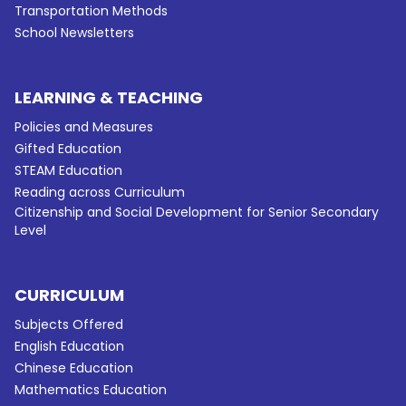
Transportation Methods
School Newsletters
LEARNING & TEACHING
Policies and Measures
Gifted Education
STEAM Education
Reading across Curriculum
Citizenship and Social Development for Senior Secondary
Level
CURRICULUM
Subjects Offered
English Education
Chinese Education
Mathematics Education