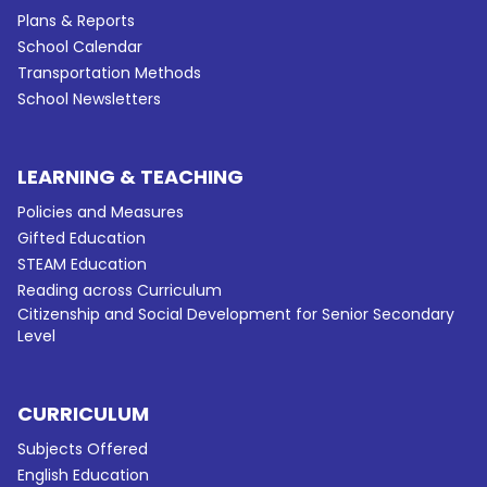
Plans & Reports
School Calendar
Transportation Methods
School Newsletters
LEARNING & TEACHING
Policies and Measures
Gifted Education
STEAM Education
Reading across Curriculum
Citizenship and Social Development for Senior Secondary
Level
CURRICULUM
Subjects Offered
English Education