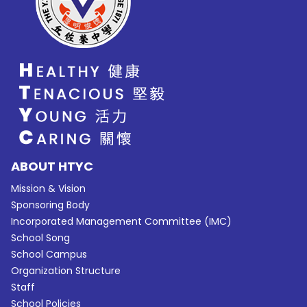
ABOUT HTYC
Mission & Vision
Sponsoring Body
Incorporated Management Committee (IMC)
School Song
School Campus
Organization Structure
Staff
School Policies