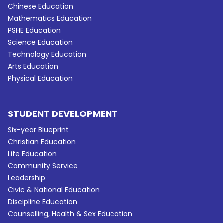
Chinese Education
Mathematics Education
PSHE Education
Science Education
Technology Education
Arts Education
Physical Education
STUDENT DEVELOPMENT
Six-year Blueprint
Christian Education
Life Education
Community Service
Leadership
Civic & National Education
Discipline Education
Counselling, Health & Sex Education