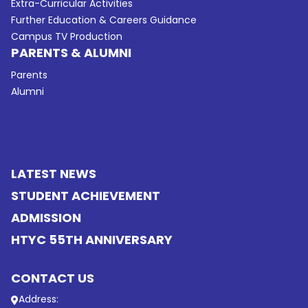
Extra-Curricular Activities
Further Education & Careers Guidance
Campus TV Production
PARENTS & ALUMNI
Parents
Alumni
LATEST NEWS
STUDENT ACHIEVEMENT
ADMISSION
HTYC 55TH ANNIVERSARY
CONTACT US
Address: