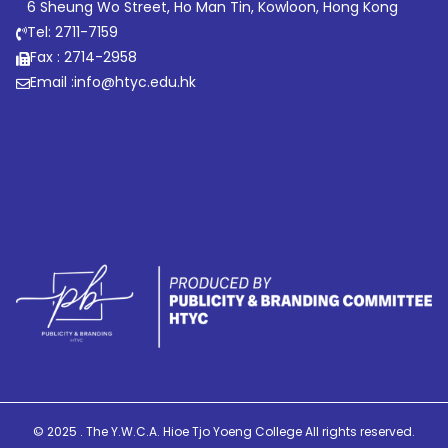
6 Sheung Wo Street, Ho Man Tin, Kowloon, Hong Kong
Tel: 2711-7159
Fax : 2714-2958
Email :
info@htyc.edu.hk
© 2025 . The Y.W.C.A. Hioe Tjo Yoeng College All rights reserved.