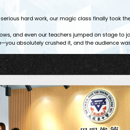
serious hard work, our magic class finally took t
ows, and even our teachers jumped on stage to join 
—you absolutely crushed it, and the audience wa