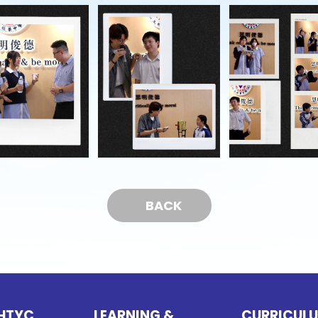
BACK
HTYC
LEARNING &
CURRICUL