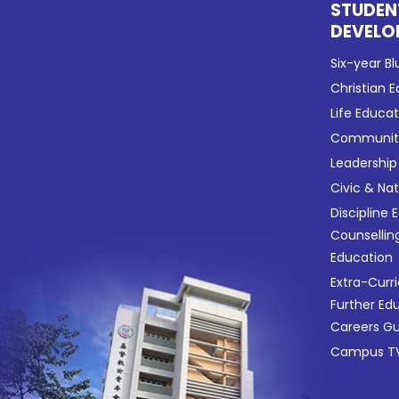
STUDEN
DEVELO
Six-year Bl
Christian 
Life Educa
Community
Leadership
Civic & Na
Discipline 
Counsellin
Education
Extra-Curri
Further Ed
Careers G
Campus TV