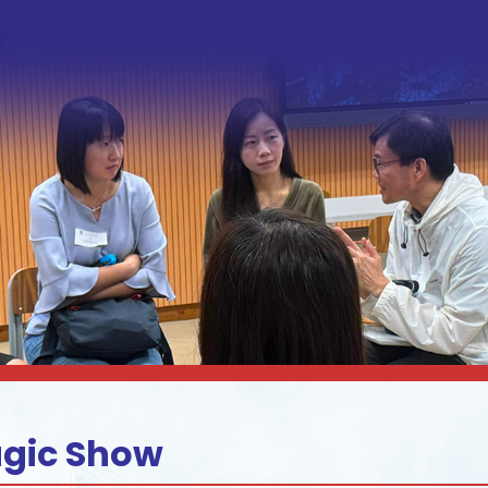
agic Show