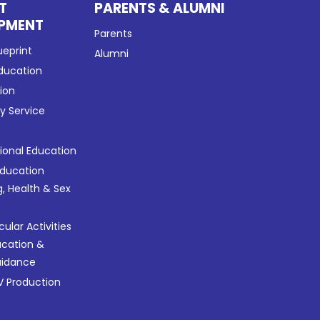
T
PARENTS & ALUMNI
PMENT
Parents
ueprint
Alumni
Education
tion
 Service
tional Education
Education
g, Health & Sex
cular Activities
ucation &
uidance
 Production