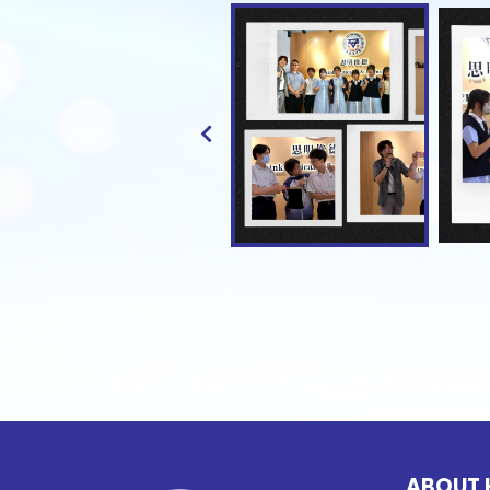
ABOUT 