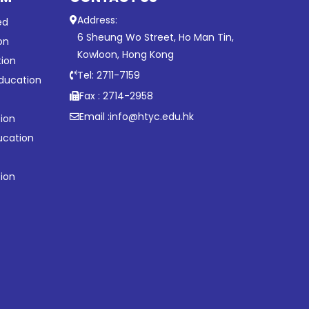
Address:
ed
6 Sheung Wo Street, Ho Man Tin,
on
Kowloon, Hong Kong
tion
Tel: 2711-7159
ducation
Fax : 2714-2958
Email :
info@htyc.edu.hk
ion
ucation
tion