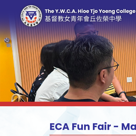
ECA Fun Fair - M