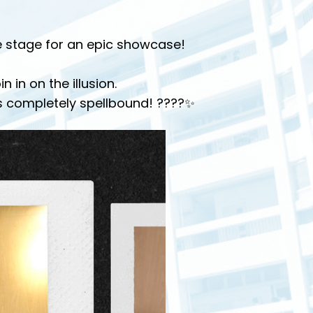
he stage for an epic showcase!
in on the illusion.
s completely spellbound! ????✨