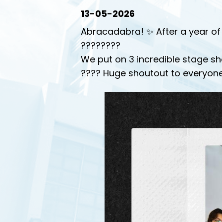
13-05-2026
Abracadabra! ✨ After a year of 
????????
We put on 3 incredible stage sh
???? Huge shoutout to everyone