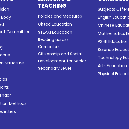
TEACHING
ision
Subjects Offer
Policies and Measures
g Body
English Educati
Gifted Education
ed
Chinese Educa
nt Committee
STEAM Education
Mathematics E
Reading across
PSHE Education
Curriculum
ng
Science Educat
Citizenship and Social
ampus
Technology Ed
Development for Senior
on Structure
Arts Education
Secondary Level
Physical Educa
cies
ports
lendar
ation Methods
sletters