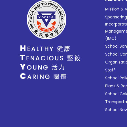
Mission & V
Sponsorin
Incorporat
Manageme
(IMC)
School So
School C
Organizati
Staff
School Poli
Plans & Re
School Ca
Transport
School New