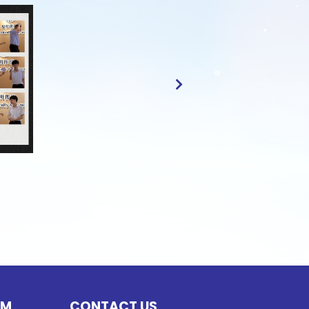
UM
CONTACT US