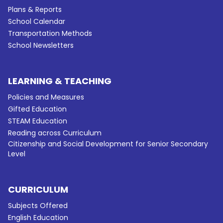
Plans & Reports
School Calendar
Transportation Methods
School Newsletters
LEARNING & TEACHING
Policies and Measures
Gifted Education
STEAM Education
Reading across Curriculum
Citizenship and Social Development for Senior Secondary
Level
CURRICULUM
Subjects Offered
English Education