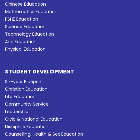
Chinese Education
Mathematics Education
PSHE Education
Science Education
Technology Education
Arts Education
Physical Education
STUDENT DEVELOPMENT
Six-year Blueprint
Christian Education
Life Education
Community Service
Leadership
Civic & National Education
Discipline Education
Counselling, Health & Sex Education