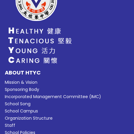
ABOUT HTYC
Mission & Vision
Sponsoring Body
Incorporated Management Committee (IMC)
School Song
School Campus
Organization Structure
Staff
School Policies