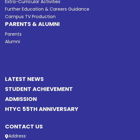
Extra-Curricular Activities
Further Education & Careers Guidance
Campus TV Production
PARENTS & ALUMNI
Parents
Alumni
LATEST NEWS
STUDENT ACHIEVEMENT
ADMISSION
HTYC 55TH ANNIVERSARY
CONTACT US
Address: