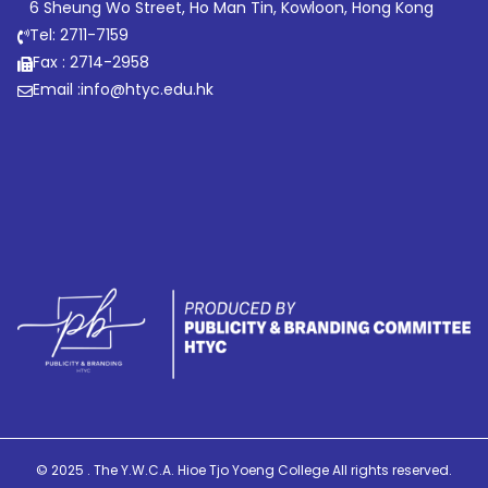
6 Sheung Wo Street, Ho Man Tin, Kowloon, Hong Kong
Tel: 2711-7159
Fax : 2714-2958
Email :
info@htyc.edu.hk
© 2025 . The Y.W.C.A. Hioe Tjo Yoeng College All rights reserved.