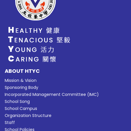
ABOUT HTYC
Mission & Vision
Sponsoring Body
Incorporated Management Committee (IMC)
School Song
School Campus
Organization Structure
Staff
School Policies