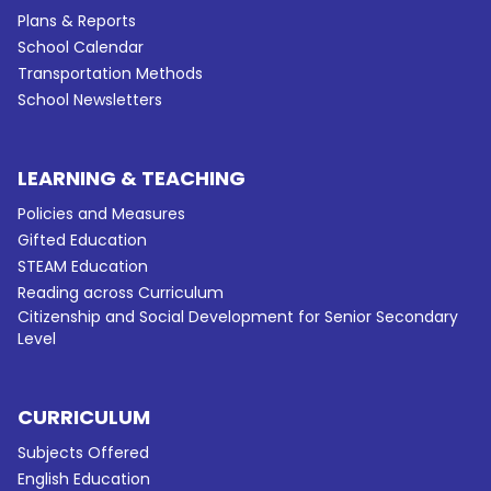
Plans & Reports
School Calendar
Transportation Methods
School Newsletters
LEARNING & TEACHING
Policies and Measures
Gifted Education
STEAM Education
Reading across Curriculum
Citizenship and Social Development for Senior Secondary
Level
CURRICULUM
Subjects Offered
English Education