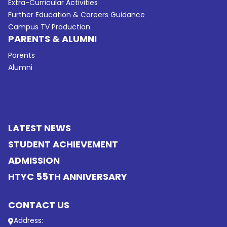
Extra-Curricular Activities
Further Education & Careers Guidance
Campus TV Production
PARENTS & ALUMNI
Parents
Alumni
LATEST NEWS
STUDENT ACHIEVEMENT
ADMISSION
HTYC 55TH ANNIVERSARY
CONTACT US
Address: