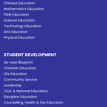
Chinese Education
Mathematics Education
PSHE Education
Science Education
Technology Education
Arts Education
Physical Education
STUDENT DEVELOPMENT
Six-year Blueprint
Christian Education
Life Education
Community Service
Leadership
Civic & National Education
Discipline Education
Counselling, Health & Sex Education