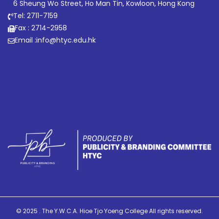
6 Sheung Wo Street, Ho Man Tin, Kowloon, Hong Kong
Tel: 2711-7159
Fax : 2714-2958
Email :
info@htyc.edu.hk
© 2025 . The Y.W.C.A. Hioe Tjo Yoeng College All rights reserved.